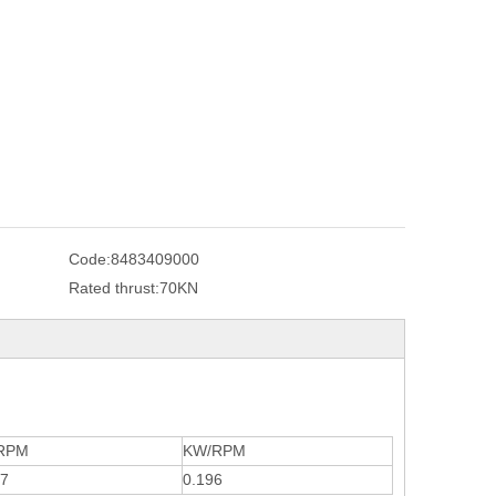
Code:
8483409000
Rated thrust:
70KN
RPM
KW/RPM
67
0.196