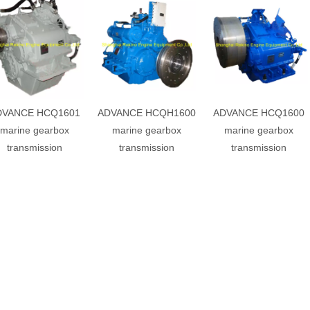
DVANCE HCQ1601
ADVANCE HCQH1600
ADVANCE HCQ1600
marine gearbox
marine gearbox
marine gearbox
transmission
transmission
transmission