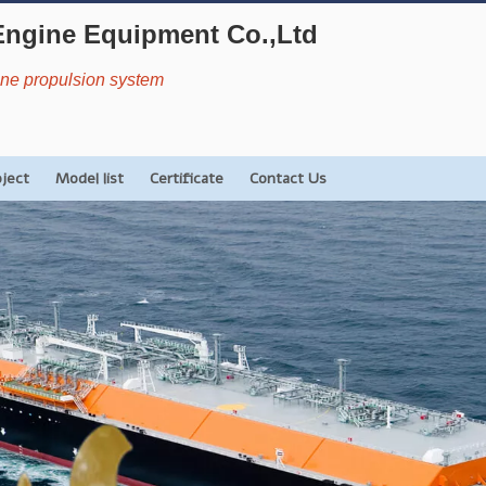
Engine Equipment Co.,Ltd
rine propulsion system
oject
Model list
Certificate
Contact Us