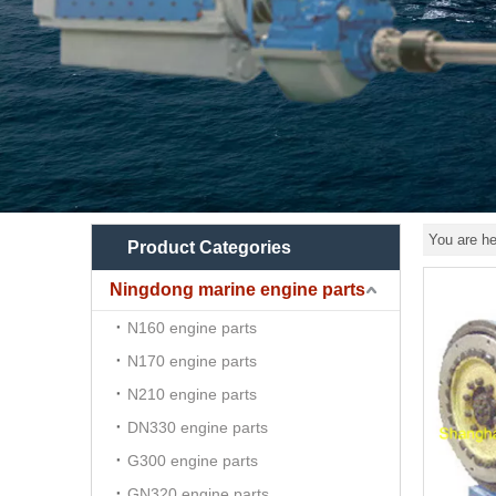
You are he
Product Categories
Ningdong marine engine parts
N160 engine parts
N170 engine parts
N210 engine parts
DN330 engine parts
G300 engine parts
GN320 engine parts