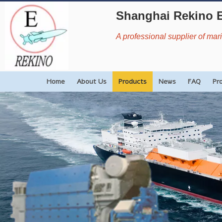
Shanghai Rekino 
A professional supplier of ma
Home
About Us
Products
News
FAQ
Pr