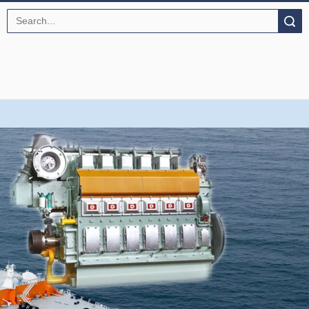
Search