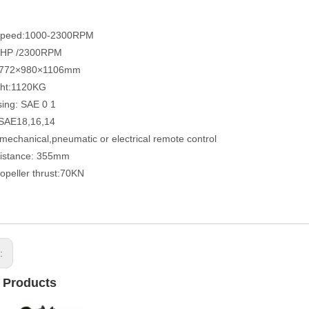
speed:1000-2300RPM
5HP /2300RPM
 772×980×1106mm
ght:1120KG
sing: SAE 0 1
 SAE18,16,14
 mechanical,pneumatic or electrical remote control
distance: 355mm
opeller thrust:70KN
s:
 Products