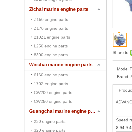
Zichai marine engine parts
Z150 engine parts
Z170 engine parts
210ZL engine parts
L250 engine parts
Share to:
8300 engine parts
Weichai marine engine parts
Model:
T
6160 engine parts
Brand :
170Z engine parts
Produc
CW200 engine parts
CW250 engine parts
ADVANCE
Guangchai marine engine parts
Speed ra
230 engine parts
8.94 9.4
320 engine parts