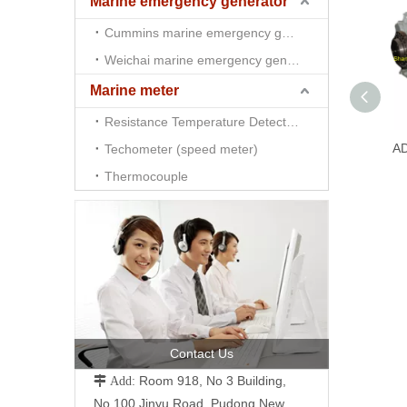
Marine emergency generator
Cummins marine emergency generator
Weichai marine emergency generator
Marine meter
Resistance Temperature Detector （RTD)
A
Techometer (speed meter)
Thermocouple
Contact Us
Room 918, No 3 Building,
 Add:
No.100 Jinyu Road, Pudong New