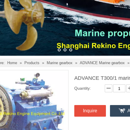
re:
Home
»
Products
»
Marine gearbox
»
ADVANCE Marine gearbox
ADVANCE T300/1 marin
Quantity:
Inquire
A