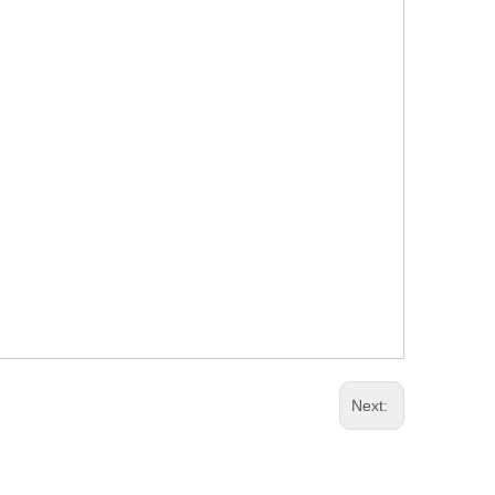
Next: