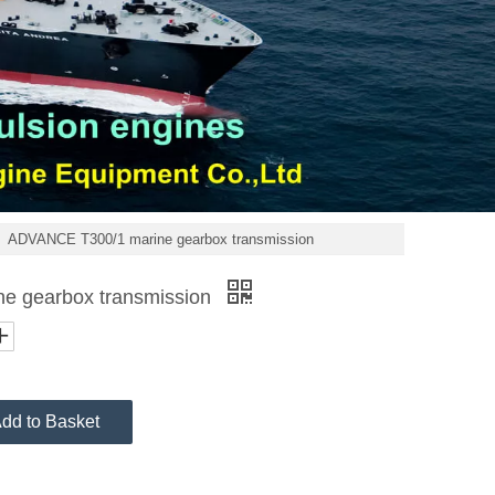
»
ADVANCE T300/1 marine gearbox transmission
e gearbox transmission
dd to Basket