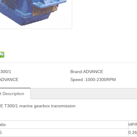
300/1
Brand:
ADVANCE
ADVANCE
Speed :
1000-2300RPM
t Description
 T300/1 marine gearbox transmission
tio
HP/
5
0.2