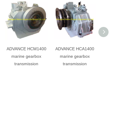
ADVANCE HCM1400
ADVANCE HCA1400
ADVANCE HCQ
marine gearbox
marine gearbox
marine gearb
transmission
transmission
transmissio