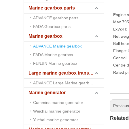
Marine gearbox parts
Engine 
ADVANCE gearbox parts
Max 79
FADA Gearbox parts
LxWxH:
Marine gearbox
Net wei
Bell hou
ADVANCE Marine gearbox
Flange:
FADA Marine gearbox
Control:
FENJIN Marine gearbox
Centre 
Rated pr
Large marine gearbox transmission
ADVANCE Large Marine gearbox transmission
Marine generator
Cummins marine generator
Previou
Weichai marine generator
Related
Yuchai marine generator