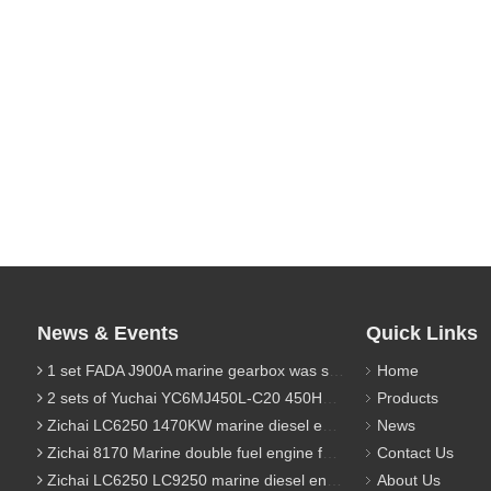
News & Events
Quick Links
1 set FADA J900A marine gearbox was sent to Indonesia
Home
2 sets of Yuchai YC6MJ450L-C20 450HP marine diesel engine were sent to Algeria
Products
Zichai LC6250 1470KW marine diesel engine for 9800 Ton cargo
News
Zichai 8170 Marine double fuel engine for LNG power 1000 Ton TEU boat
Contact Us
Zichai LC6250 LC9250 marine diesel engine for Dump sand vessel
About Us