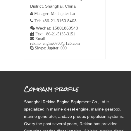
District, Shanghai, China
 Manager: Mr. Jupiter Lu
+86-21-3160 8403
 Tel:
Wechat: 15801869540


Fax: +86-21-5135-3151

Email:
rekino_engine0703@126.com

Skype: Jupiter_000
Company profile
Shanghai Rekino Engine Equipment Co.,Ltd is
specialized in marine diesel engine, marine gearbox,
marine generator, andave produc propulsion systems.
Overy the past several years, Rekino has provided