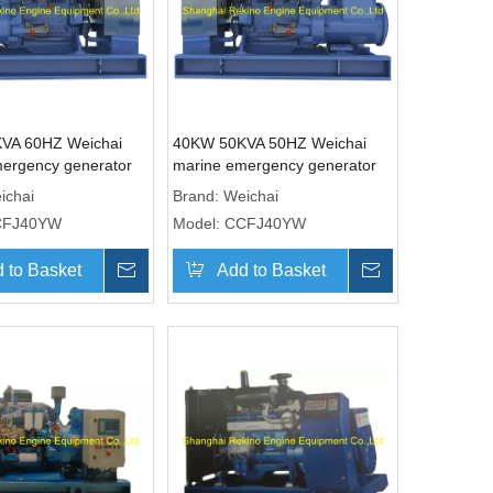
VA 60HZ Weichai
40KW 50KVA 50HZ Weichai
ergency generator
marine emergency generator
CCFJ40YW)
genset (CCFJ40YW)
ichai
Brand:
Weichai
CFJ40YW
Model:
CCFJ40YW
 to Basket
Inquire
Add to Basket
Inquire