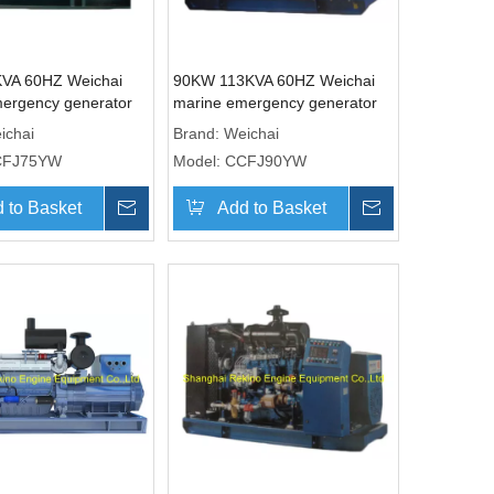
VA 60HZ Weichai
90KW 113KVA 60HZ Weichai
ergency generator
marine emergency generator
CCFJ75YW)
genset (CCFJ90YW)
ichai
Brand:
Weichai
CFJ75YW
Model:
CCFJ90YW
 to Basket
Inquire
Add to Basket
Inquire