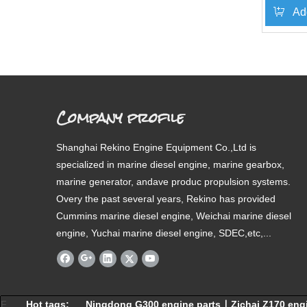
Ad
»
Company profile
Shanghai Rekino Engine Equipment Co.,Ltd is
specialized in marine diesel engine, marine gearbox,
marine generator, andave produc propulsion systems.
Overy the past several years, Rekino has provided
Cummins marine diesel engine, Weichai marine diesel
engine, Yuchai marine diesel engine, SDEC,etc,...
F
Hot tags:
Ningdong G300 engine parts
∣
Zichai Z170 eng