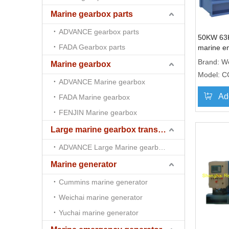
Marine gearbox parts
ADVANCE gearbox parts
50KW 63
FADA Gearbox parts
marine e
genset 
Brand:
We
Marine gearbox
Model:
C
ADVANCE Marine gearbox
Ad
FADA Marine gearbox
FENJIN Marine gearbox
Large marine gearbox transmission
ADVANCE Large Marine gearbox transmission
Marine generator
Cummins marine generator
Weichai marine generator
Yuchai marine generator