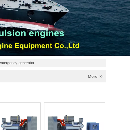
emergency generator
More >>