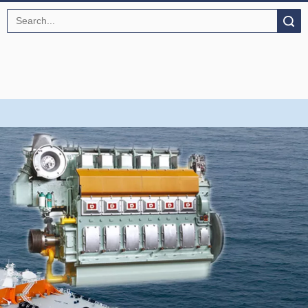
Search