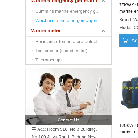
Marine emergency generator
75KW 94
Cummins marine emergency generator
marine e
genset 
Brand:
We
Weichai marine emergency generator
Model:
C
Marine meter
Ad
Resistance Temperature Detector （RTD)
Techometer (speed meter)
Thermocouple
Contact Us
120KW 1
Room 918, No 3 Building,
 Add:
marine e
No.100 Jinyu Road, Pudong New
genset 