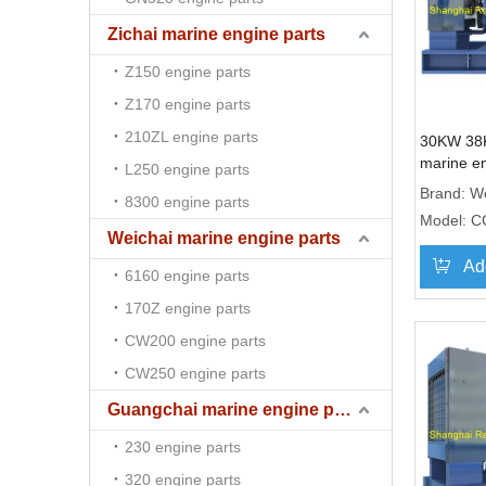
Zichai marine engine parts
Z150 engine parts
Z170 engine parts
210ZL engine parts
30KW 38
marine e
L250 engine parts
genset 
Brand:
We
8300 engine parts
Model:
C
Weichai marine engine parts
Ad
6160 engine parts
170Z engine parts
CW200 engine parts
CW250 engine parts
Guangchai marine engine parts
230 engine parts
320 engine parts