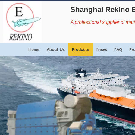
Shanghai Rekino 
A professional supplier of ma
Home
About Us
Products
News
FAQ
Pr