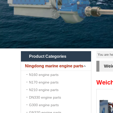
You are he
Product Categories
Wei
Ningdong marine engine parts
N160 engine parts
Weich
N170 engine parts
N210 engine parts
DN330 engine parts
G300 engine parts
GN320 engine parts