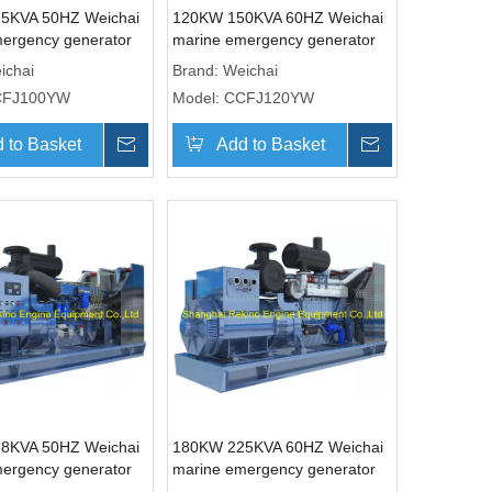
5KVA 50HZ Weichai
120KW 150KVA 60HZ Weichai
ergency generator
marine emergency generator
CCFJ100YW)
genset (CCFJ120YW)
ichai
Brand:
Weichai
CFJ100YW
Model:
CCFJ120YW
 to Basket
Inquire
Add to Basket
Inquire
8KVA 50HZ Weichai
180KW 225KVA 60HZ Weichai
ergency generator
marine emergency generator
CCFJ150YW)
genset (CCFJ180YW)