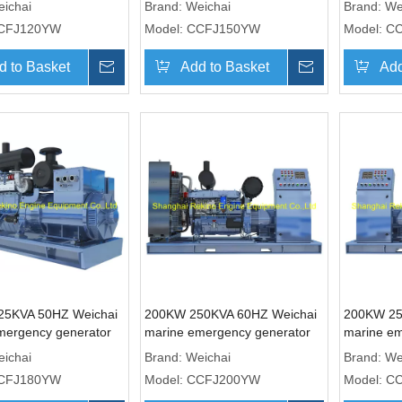
ichai
Brand:
Weichai
Brand:
We
CFJ120YW
Model:
CCFJ150YW
Model:
C
d to Basket
Inquire
Add to Basket
Inquire
Add
25KVA 50HZ Weichai
200KW 250KVA 60HZ Weichai
200KW 25
mergency generator
marine emergency generator
marine em
(CCFJ180YW)
genset (CCFJ200YW)
genset (
ichai
Brand:
Weichai
Brand:
We
CFJ180YW
Model:
CCFJ200YW
Model:
C