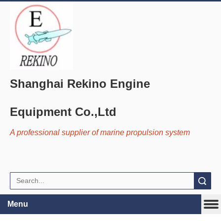
Shanghai Rekino Engine
Equipment Co.,Ltd
A professional supplier of marine propulsion system
Search
Menu