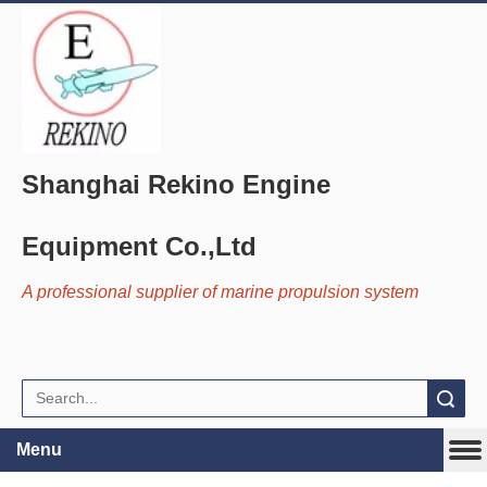
Shanghai Rekino Engine
Equipment Co.,Ltd
A professional supplier of marine propulsion system
Search
Menu