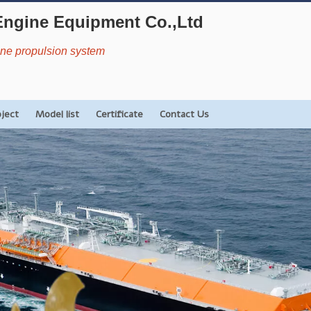
Engine Equipment Co.,Ltd
rine propulsion system
oject
Model list
Certificate
Contact Us