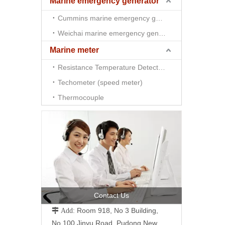
Marine emergency generator
Cummins marine emergency generator
Weichai marine emergency generator
Marine meter
Resistance Temperature Detector （RTD)
Techometer (speed meter)
Thermocouple
Contact Us
Room 918, No 3 Building,
 Add:
No.100 Jinyu Road, Pudong New