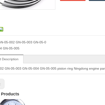
N-05-002 GN-05-003 GN-05-0
4 GN-05-005
t Description
02 GN-05-003 GN-05-004 GN-05-005 piston ring Ningdong engine p
s:
 Products