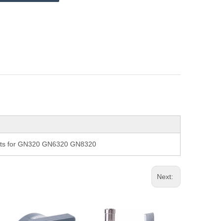
arts for GN320 GN6320 GN8320
Next: