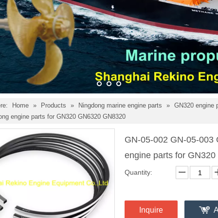
re:
Home
»
Products
»
Ningdong marine engine parts
»
GN320 engine 
dong engine parts for GN320 GN6320 GN8320
GN-05-002 GN-05-003 G
engine parts for GN3
Quantity:
Inquire
A