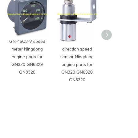
GN-45C3-V speed
GN-SZB-25 Double
YWK-50-C Pres
meter Ningdong
direction speed
controller Ning
engine parts for
sensor Ningdong
engine parts 
GN320 GN6329
engine parts for
GN320 GN63
GN8320
GN320 GN6320
GN8320
GN8320