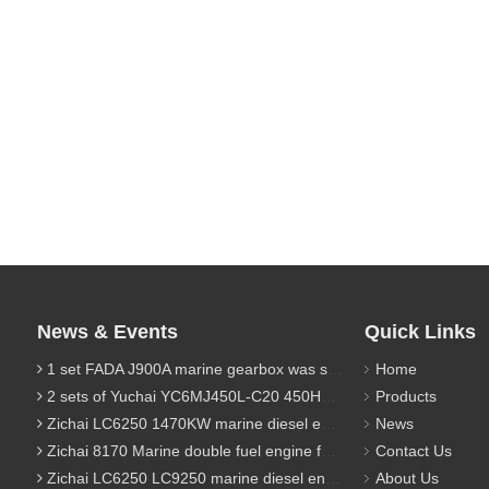
News & Events
Quick Links
1 set FADA J900A marine gearbox was sent to Indonesia
Home
2 sets of Yuchai YC6MJ450L-C20 450HP marine diesel engine were sent to Algeria
Products
Zichai LC6250 1470KW marine diesel engine for 9800 Ton cargo
News
Zichai 8170 Marine double fuel engine for LNG power 1000 Ton TEU boat
Contact Us
Zichai LC6250 LC9250 marine diesel engine for Dump sand vessel
About Us