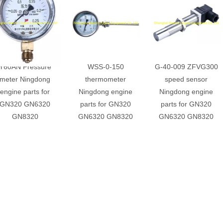
Y60AN Pressure
WSS-0-150
G-40-009 ZFVG300
meter Ningdong
thermometer
speed sensor
engine parts for
Ningdong engine
Ningdong engine
GN320 GN6320
parts for GN320
parts for GN320
GN8320
GN6320 GN8320
GN6320 GN8320