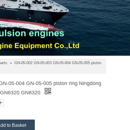
parts
»
GN-05-002 GN-05-003 GN-05-004 GN-05-005 piston
N-05-004 GN-05-005 piston ring Ningdong
20 GN6320 GN8320
dd to Basket