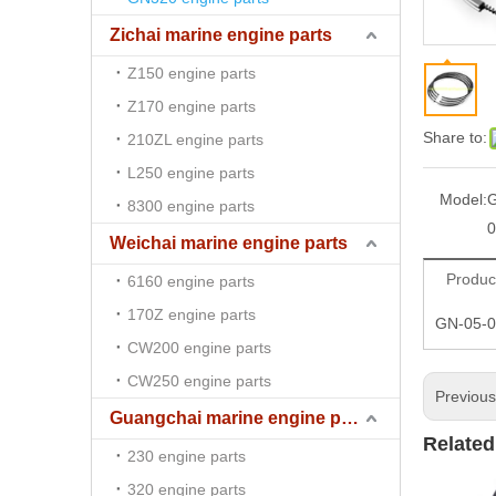
Zichai marine engine parts
Z150 engine parts
Z170 engine parts
Share to:
210ZL engine parts
L250 engine parts
Model:
G
8300 engine parts
0
Weichai marine engine parts
Produc
6160 engine parts
170Z engine parts
GN-05-0
CW200 engine parts
CW250 engine parts
Previou
Guangchai marine engine parts
Related
230 engine parts
320 engine parts