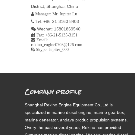
District, Shanghai, China
 Manager: Mr. Jupiter Lu
+86-21-3160 8403
 Tel:
Wechat: 15801869540


Fax: +86-21-5135-3151

Email:
rekino_engine0703@126.com

Skype: Jupiter_000
Company profile
Shanghai Rekino Engine Equipment Co.,Ltd is
specialized in marine diesel engine, marine gearbox,
marine generator, andave produc propulsion systems.
Overy the past several years, Rekino has provided