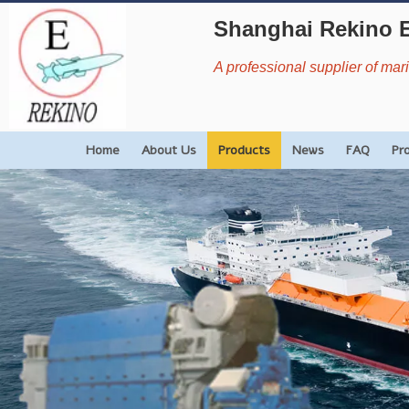
Shanghai Rekino 
A professional supplier of ma
Home
About Us
Products
News
FAQ
Pr