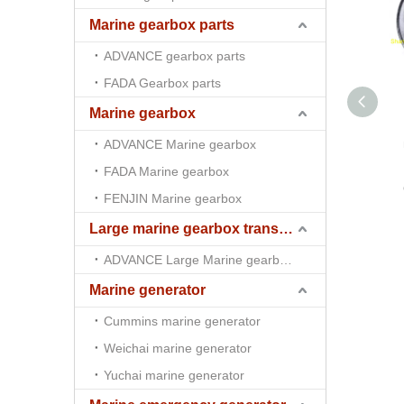
Marine gearbox parts
ADVANCE gearbox parts
FADA Gearbox parts
Marine gearbox
ADVANCE Marine gearbox
FADA Marine gearbox
FENJIN Marine gearbox
Large marine gearbox transmission
ADVANCE Large Marine gearbox transmission
Marine generator
Cummins marine generator
Weichai marine generator
Yuchai marine generator