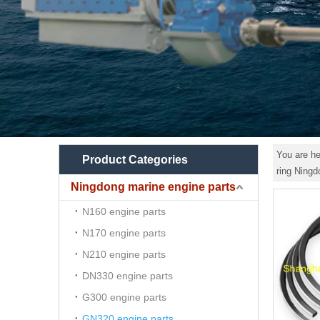
You are he
Product Categories
ring Ning
Ningdong marine engine parts
N160 engine parts
N170 engine parts
N210 engine parts
DN330 engine parts
G300 engine parts
GN320 engine parts