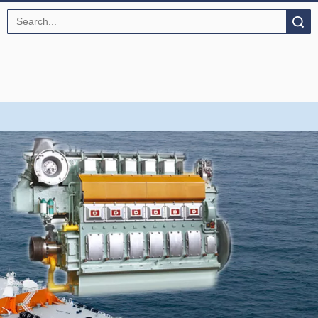
Search