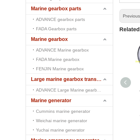
Marine gearbox parts
Previou
ADVANCE gearbox parts
FADA Gearbox parts
Related
Marine gearbox
ADVANCE Marine gearbox
FADA Marine gearbox
FENJIN Marine gearbox
Large marine gearbox transmission
ADVANCE Large Marine gearbox transmission
Marine generator
Cummins marine generator
Weichai marine generator
Yuchai marine generator