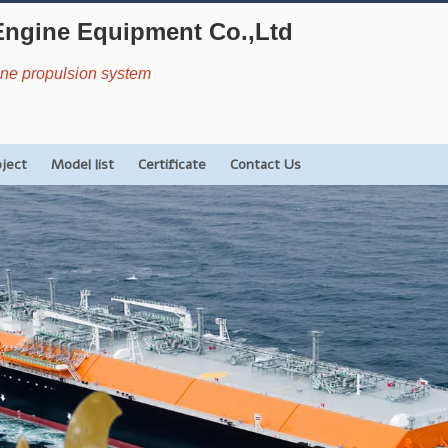
Engine Equipment Co.,Ltd
rine propulsion system
oject
Model list
Certificate
Contact Us