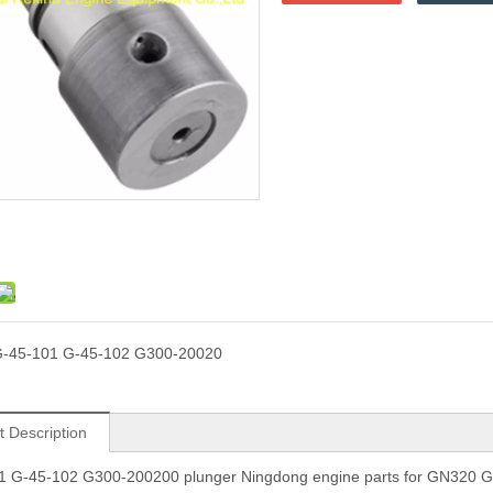
-45-101 G-45-102 G300-20020
t Description
1 G-45-102 G300-200200 plunger Ningdong engine parts for GN320