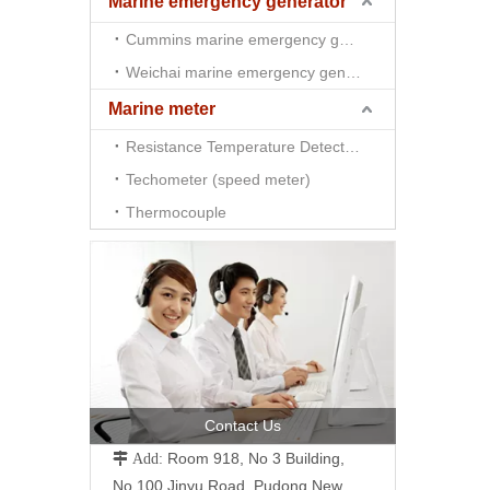
Marine emergency generator
Cummins marine emergency generator
Weichai marine emergency generator
Marine meter
Resistance Temperature Detector （RTD)
Techometer (speed meter)
Thermocouple
Contact Us
Room 918, No 3 Building,
 Add:
No.100 Jinyu Road, Pudong New