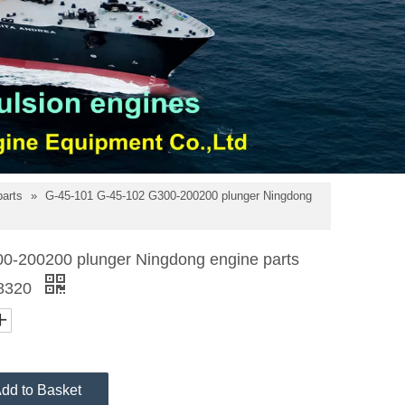
parts
»
G-45-101 G-45-102 G300-200200 plunger Ningdong
0-200200 plunger Ningdong engine parts
8320
dd to Basket