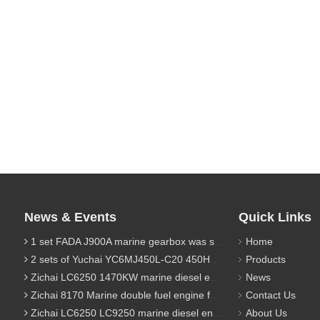
News & Events
Quick Links
1 set FADA J900A marine gearbox was sent to Indonesia
Home
2 sets of Yuchai YC6MJ450L-C20 450HP marine diesel engine were sent to Algeria
Products
Zichai LC6250 1470KW marine diesel engine for 9800 Ton cargo
News
Zichai 8170 Marine double fuel engine for LNG power 1000 Ton TEU boat
Contact Us
Zichai LC6250 LC9250 marine diesel engine for Dump sand vessel
About Us