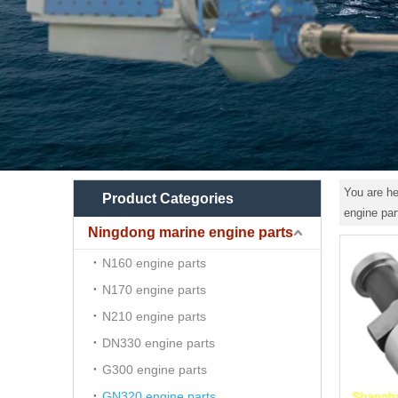
You are he
Product Categories
engine pa
Ningdong marine engine parts
N160 engine parts
N170 engine parts
N210 engine parts
DN330 engine parts
G300 engine parts
GN320 engine parts