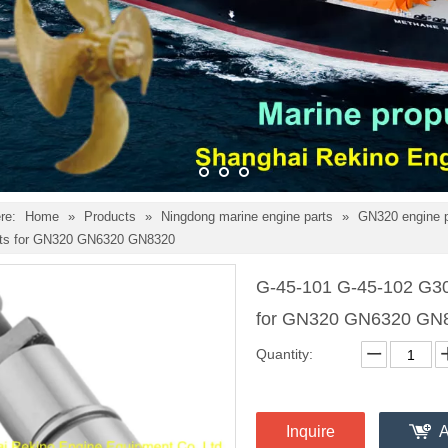
re:
Home
»
Products
»
Ningdong marine engine parts
»
GN320 engine 
rts for GN320 GN6320 GN8320
G-45-101 G-45-102 G30
for GN320 GN6320 GN
Quantity:
Inquire
A