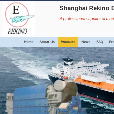
Shanghai Rekino 
A professional supplier of ma
Home
About Us
Products
News
FAQ
Pr