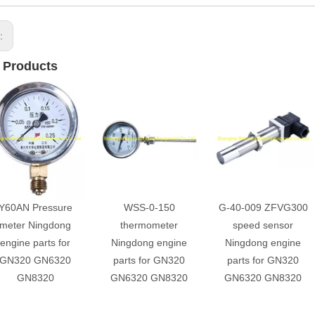
s:
 Products
Y60AN Pressure
WSS-0-150
G-40-009 ZFVG300
meter Ningdong
thermometer
speed sensor
engine parts for
Ningdong engine
Ningdong engine
GN320 GN6320
parts for GN320
parts for GN320
GN8320
GN6320 GN8320
GN6320 GN8320