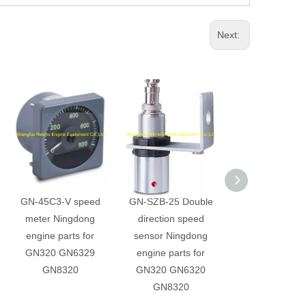
Next:
GN-45C3-V speed
GN-SZB-25 Double
YWK-50-C Pres
meter Ningdong
direction speed
controller Ning
engine parts for
sensor Ningdong
engine parts 
GN320 GN6329
engine parts for
GN320 GN63
GN8320
GN320 GN6320
GN8320
GN8320