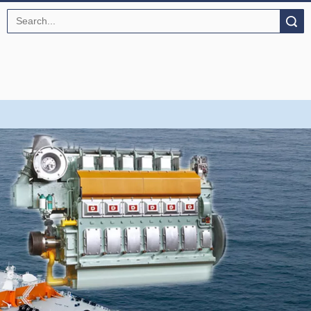
Search