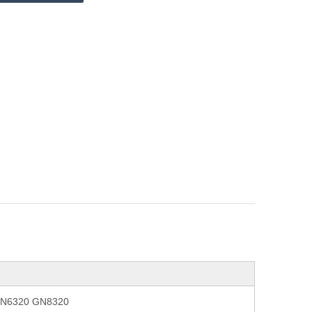
 GN6320 GN8320