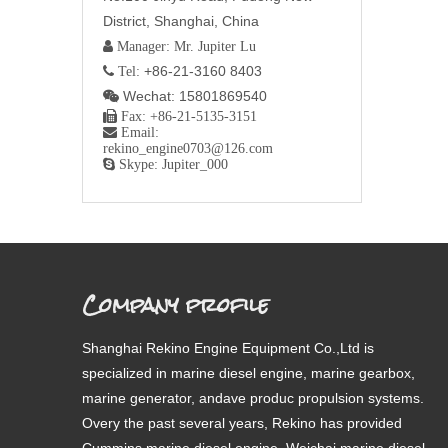
District, Shanghai, China
 Manager: Mr. Jupiter Lu
+86-21-3160 8403
 Tel:
Wechat: 15801869540


Fax: +86-21-5135-3151

Email:
rekino_engine0703@126.com

Skype: Jupiter_000
Company profile
Shanghai Rekino Engine Equipment Co.,Ltd is
specialized in marine diesel engine, marine gearbox,
marine generator, andave produc propulsion systems.
Overy the past several years, Rekino has provided