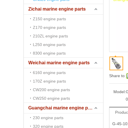
Zichai marine engine parts
Z150 engine parts
Z170 engine parts
210ZL engine parts
L250 engine parts
8300 engine parts
Weichai marine engine parts
6160 engine parts
Share to:
170Z engine parts
CW200 engine parts
Model:
G
CW250 engine parts
0
Guangchai marine engine parts
Produc
230 engine parts
G-45-10
320 engine parts