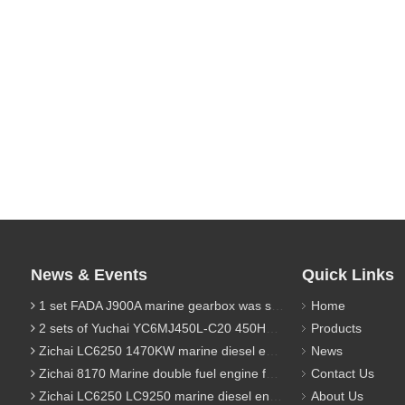
News & Events
Quick Links
1 set FADA J900A marine gearbox was sent to Indonesia
Home
2 sets of Yuchai YC6MJ450L-C20 450HP marine diesel engine were sent to Algeria
Products
Zichai LC6250 1470KW marine diesel engine for 9800 Ton cargo
News
Zichai 8170 Marine double fuel engine for LNG power 1000 Ton TEU boat
Contact Us
Zichai LC6250 LC9250 marine diesel engine for Dump sand vessel
About Us