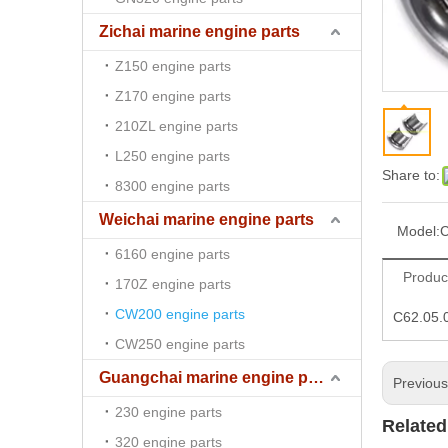
Zichai marine engine parts
Z150 engine parts
Z170 engine parts
210ZL engine parts
L250 engine parts
Share to:
8300 engine parts
Weichai marine engine parts
Model:
C
6160 engine parts
Produc
170Z engine parts
CW200 engine parts
C62.05.
CW250 engine parts
Guangchai marine engine parts
Previou
230 engine parts
Related
320 engine parts