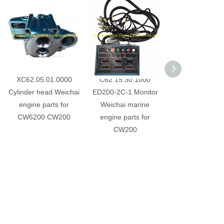
XC62.05.01.0000
C62.15.30.1000
C62.12.07.1
Cylinder head Weichai
ED200-2C-1 Monitor
AST825CL-00 
engine parts for
Weichai marine
starter Weichai 
CW6200 CW200
engine parts for
parts for CW
CW200