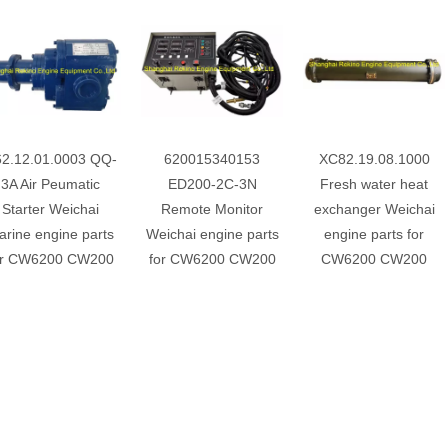
2.12.01.0003 QQ-
620015340153
XC82.19.08.1000
3A Air Peumatic
ED200-2C-3N
Fresh water heat
Starter Weichai
Remote Monitor
exchanger Weichai
rine engine parts
Weichai engine parts
engine parts for
or CW6200 CW200
for CW6200 CW200
CW6200 CW200