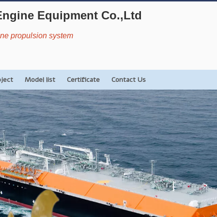
Engine Equipment Co.,Ltd
rine propulsion system
oject
Model list
Certificate
Contact Us