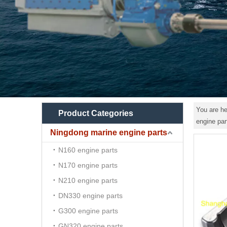
You are he
Product Categories
engine p
Ningdong marine engine parts
N160 engine parts
N170 engine parts
N210 engine parts
DN330 engine parts
G300 engine parts
GN320 engine parts