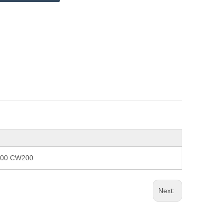
8200 CW200
Next: