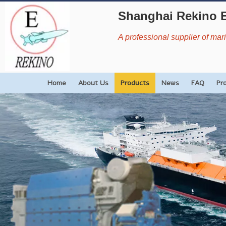
Shanghai Rekino 
A professional supplier of ma
Home
About Us
Products
News
FAQ
Pr