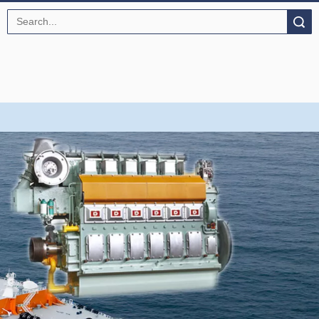
Search