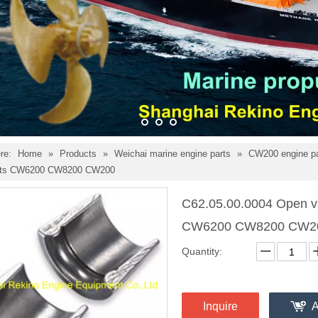
re:
Home
»
Products
»
Weichai marine engine parts
»
CW200 engine p
arts CW6200 CW8200 CW200
C62.05.00.0004 Open va
CW6200 CW8200 CW
Quantity:
Inquire
A