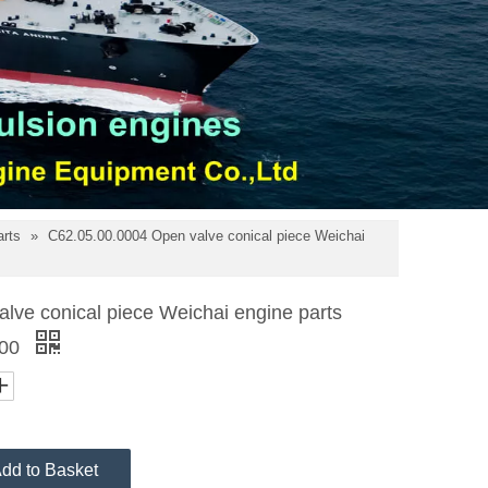
arts
»
C62.05.00.0004 Open valve conical piece Weichai
lve conical piece Weichai engine parts
200
dd to Basket