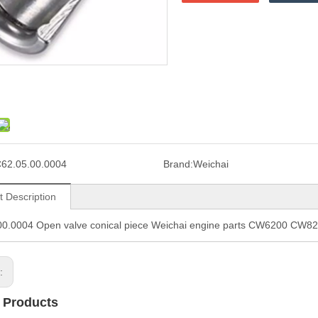
62.05.00.0004
Brand:
Weichai
t Description
00.0004 Open valve conical piece Weichai engine parts CW6200 CW
s:
 Products