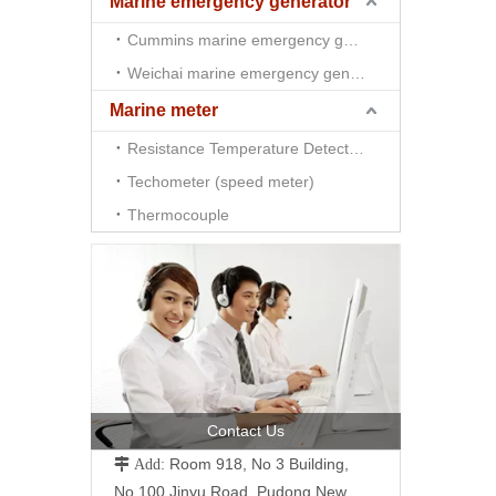
Marine emergency generator
Cummins marine emergency generator
Weichai marine emergency generator
Marine meter
Resistance Temperature Detector （RTD)
Techometer (speed meter)
Thermocouple
Contact Us
Room 918, No 3 Building,
 Add:
No.100 Jinyu Road, Pudong New