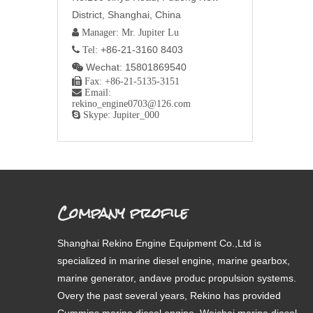
District, Shanghai, China
 Manager: Mr. Jupiter Lu
+86-21-3160 8403
 Tel:
Wechat: 15801869540


Fax: +86-21-5135-3151

Email:
rekino_engine0703@126.com

Skype: Jupiter_000
Company profile
Shanghai Rekino Engine Equipment Co.,Ltd is
specialized in marine diesel engine, marine gearbox,
marine generator, andave produc propulsion systems.
Overy the past several years, Rekino has provided