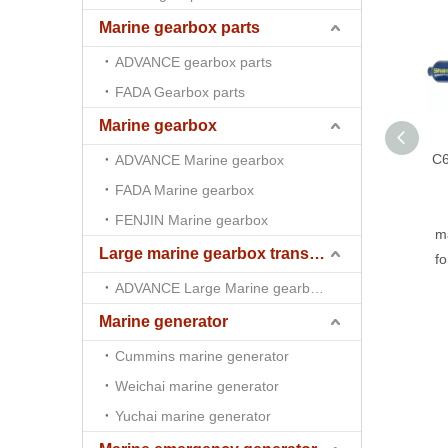
Marine gearbox parts
ADVANCE gearbox parts
FADA Gearbox parts
Marine gearbox
C6
ADVANCE Marine gearbox
FADA Marine gearbox
FENJIN Marine gearbox
ma
Large marine gearbox transmission
f
ADVANCE Large Marine gearbox transmission
Marine generator
Cummins marine generator
Weichai marine generator
Yuchai marine generator