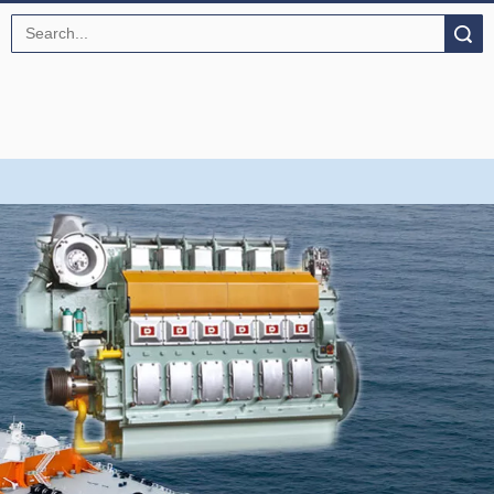
Search