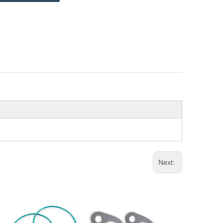
Next: