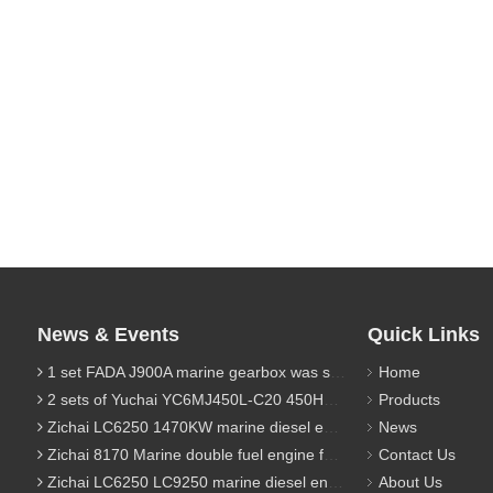
News & Events
Quick Links
1 set FADA J900A marine gearbox was sent to Indonesia
Home
2 sets of Yuchai YC6MJ450L-C20 450HP marine diesel engine were sent to Algeria
Products
Zichai LC6250 1470KW marine diesel engine for 9800 Ton cargo
News
Zichai 8170 Marine double fuel engine for LNG power 1000 Ton TEU boat
Contact Us
Zichai LC6250 LC9250 marine diesel engine for Dump sand vessel
About Us