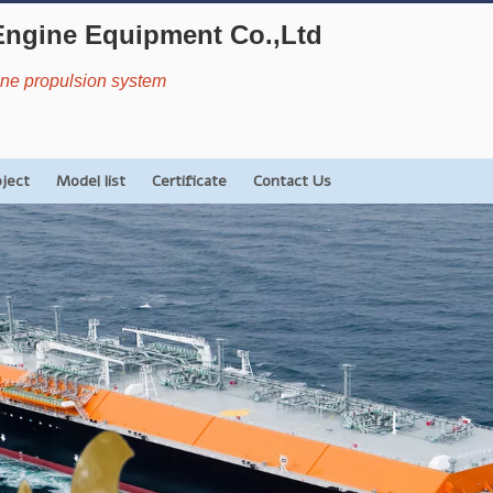
Engine Equipment Co.,Ltd
rine propulsion system
oject
Model list
Certificate
Contact Us