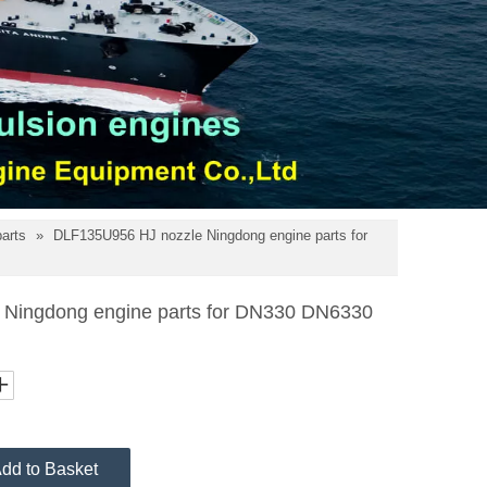
parts
»
DLF135U956 HJ nozzle Ningdong engine parts for
Ningdong engine parts for DN330 DN6330
dd to Basket