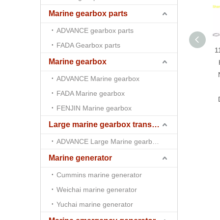
Marine gearbox parts
ADVANCE gearbox parts
FADA Gearbox parts
1
Marine gearbox
ADVANCE Marine gearbox
FADA Marine gearbox
FENJIN Marine gearbox
Large marine gearbox transmission
ADVANCE Large Marine gearbox transmission
Marine generator
Cummins marine generator
Weichai marine generator
Yuchai marine generator