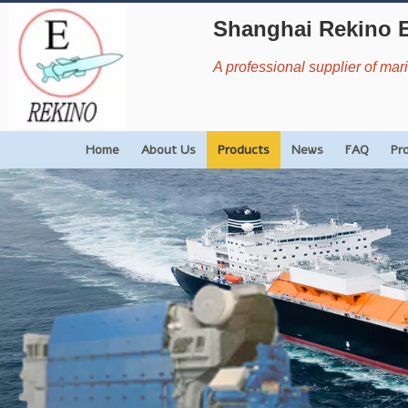
Shanghai Rekino 
A professional supplier of ma
Home
About Us
Products
News
FAQ
Pr