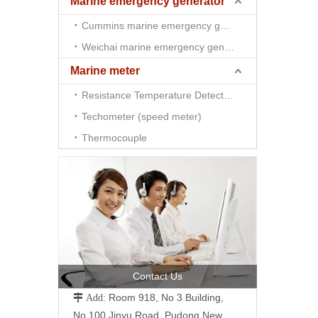
Marine emergency generator
Cummins marine emergency generator
Weichai marine emergency generator
Marine meter
Resistance Temperature Detector （RTD)
Techometer (speed meter)
Thermocouple
Contact Us
Room 918, No 3 Building,
 Add:
No.100 Jinyu Road, Pudong New