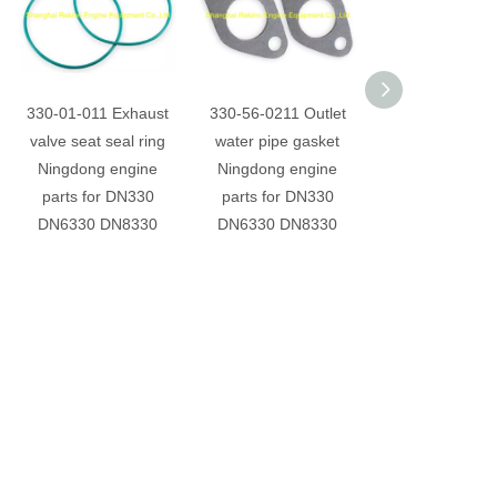
330-01-011 Exhaust
330-56-0211 Outlet
330-56-215 Ou
valve seat seal ring
water pipe gasket
water pipe ga
Ningdong engine
Ningdong engine
Ningdong eng
parts for DN330
parts for DN330
parts for DN
DN6330 DN8330
DN6330 DN8330
DN6330 DN8