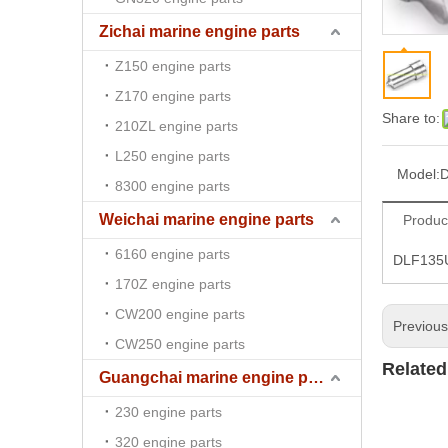
Zichai marine engine parts
Z150 engine parts
Z170 engine parts
Share to:
210ZL engine parts
L250 engine parts
Model:
8300 engine parts
Weichai marine engine parts
Produc
6160 engine parts
DLF135U
170Z engine parts
CW200 engine parts
Previou
CW250 engine parts
Related
Guangchai marine engine parts
230 engine parts
320 engine parts