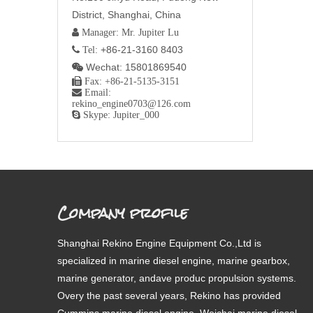
District, Shanghai, China
 Manager: Mr. Jupiter Lu
+86-21-3160 8403
 Tel:
Wechat: 15801869540


Fax: +86-21-5135-3151

Email:
rekino_engine0703@126.com

Skype: Jupiter_000
Company profile
Shanghai Rekino Engine Equipment Co.,Ltd is
specialized in marine diesel engine, marine gearbox,
marine generator, andave produc propulsion systems.
Overy the past several years, Rekino has provided