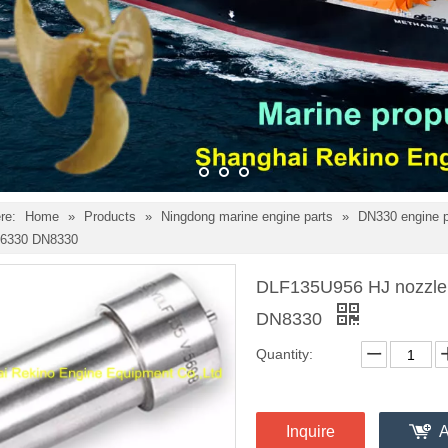
re:
Home
»
Products
»
Ningdong marine engine parts
»
DN330 engine 
6330 DN8330
DLF135U956 HJ nozzle 
DN8330
Quantity:
Inquire
A