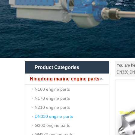
You are he
Product Categories
DN330 DN
Ningdong marine engine parts
N160 engine parts
N170 engine parts
N210 engine parts
DN330 engine parts
G300 engine parts
GN320 engine parts