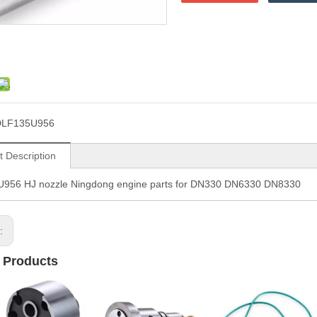
DLF135U956
t Description
956 HJ nozzle Ningdong engine parts for DN330 DN6330 DN8330
s:
 Products