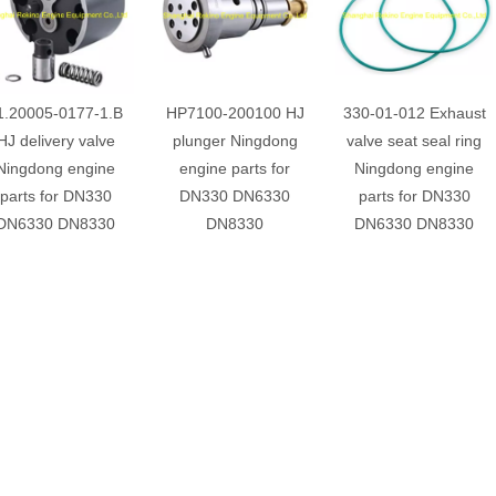
1.20005-0177-1.B
HP7100-200100 HJ
330-01-012 Exhaust
HJ delivery valve
plunger Ningdong
valve seat seal ring
Ningdong engine
engine parts for
Ningdong engine
parts for DN330
DN330 DN6330
parts for DN330
DN6330 DN8330
DN8330
DN6330 DN8330