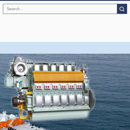
Search