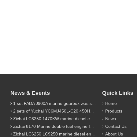
News & Events
Quick Links
1 set FADA J900A marine gearbox was sent to Indonesia
Home
2 sets of Yuchai YC6MJ450L-C20 450HP marine diesel engine were sent to Algeria
Products
Zichai LC6250 1470KW marine diesel engine for 9800 Ton cargo
News
Zichai 8170 Marine double fuel engine for LNG power 1000 Ton TEU boat
Contact Us
Zichai LC6250 LC9250 marine diesel engine for Dump sand vessel
About Us