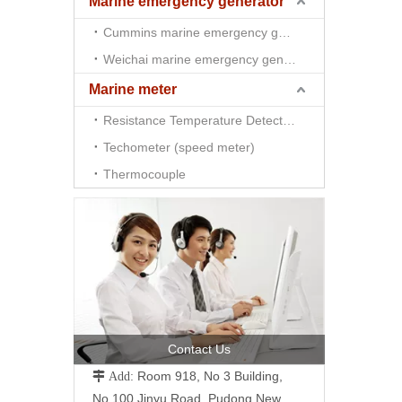
Marine emergency generator
Cummins marine emergency generator
Weichai marine emergency generator
Marine meter
Resistance Temperature Detector （RTD)
Techometer (speed meter)
Thermocouple
Contact Us
Room 918, No 3 Building,
 Add:
No.100 Jinyu Road, Pudong New