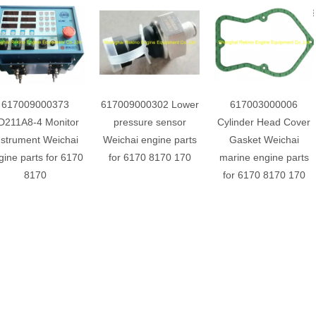
617009000373
617009000302 Lower
617003000006
D211A8-4 Monitor
pressure sensor
Cylinder Head Cover
nstrument Weichai
Weichai engine parts
Gasket Weichai
gine parts for 6170
for 6170 8170 170
marine engine parts
8170
for 6170 8170 170