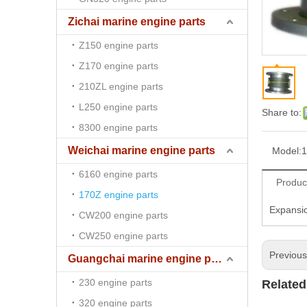
Zichai marine engine parts
Z150 engine parts
Z170 engine parts
210ZL engine parts
L250 engine parts
Share to:
8300 engine parts
Weichai marine engine parts
Model:
1
6160 engine parts
Produc
170Z engine parts
Expansio
CW200 engine parts
CW250 engine parts
Previou
Guangchai marine engine parts
230 engine parts
Related
320 engine parts