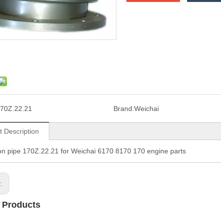
70Z.22.21
Brand:
Weichai
t Description
n pipe 170Z.22.21 for Weichai 6170 8170 170 engine parts
s:
 Products