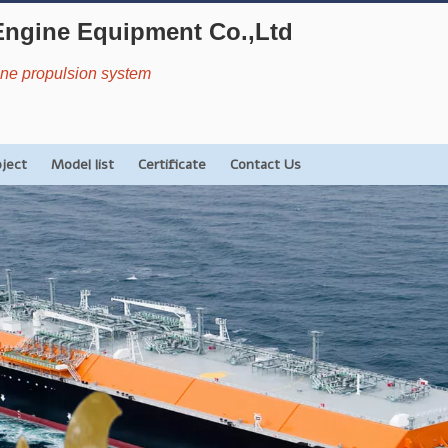
Engine Equipment Co.,Ltd
rine propulsion system
oject
Model list
Certificate
Contact Us