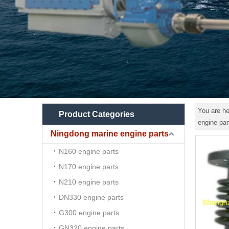
You are he
Product Categories
engine par
Ningdong marine engine parts
N160 engine parts
N170 engine parts
N210 engine parts
DN330 engine parts
G300 engine parts
GN320 engine parts