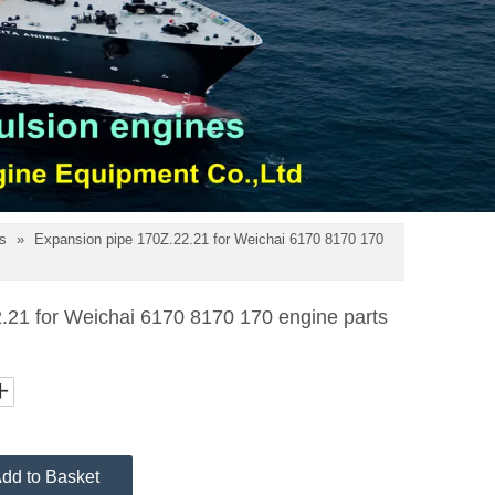
ts
»
Expansion pipe 170Z.22.21 for Weichai 6170 8170 170
.21 for Weichai 6170 8170 170 engine parts
dd to Basket