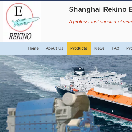
Shanghai Rekino 
A professional supplier of ma
Home
About Us
Products
News
FAQ
Pr