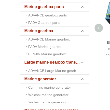
Marine gearbox parts
ADVANCE gearbox parts
FADA Gearbox parts
Marine gearbox
ADVANCE Marine gearbox
E
FADA Marine gearbox
i
FENJIN Marine gearbox
en
Large marine gearbox transmission
ADVANCE Large Marine gearbox transmission
Marine generator
Cummins marine generator
Weichai marine generator
Yuchai marine generator