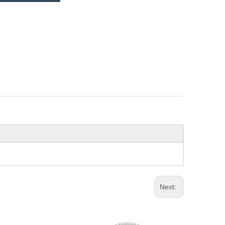
Next: