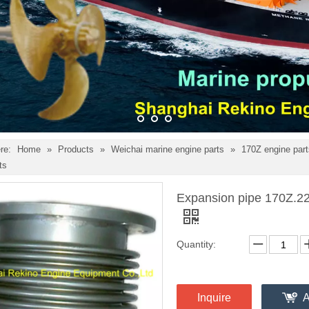
re:
Home
»
Products
»
Weichai marine engine parts
»
170Z engine par
ts
Expansion pipe 170Z.22
Quantity:
Inquire
A