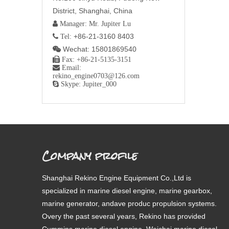
District, Shanghai, China
 Manager: Mr. Jupiter Lu
+86-21-3160 8403
 Tel:
Wechat: 15801869540


Fax: +86-21-5135-3151

Email:
rekino_engine0703@126.com

Skype: Jupiter_000
Company profile
Shanghai Rekino Engine Equipment Co.,Ltd is
specialized in marine diesel engine, marine gearbox,
marine generator, andave produc propulsion systems.
Overy the past several years, Rekino has provided