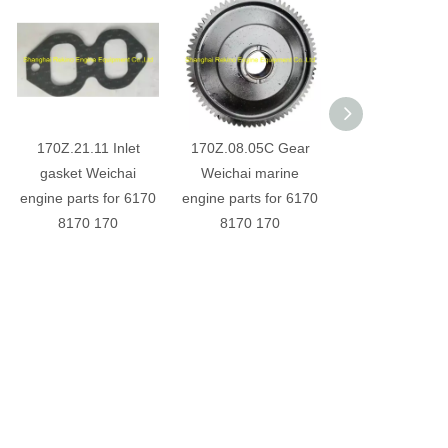
170Z.21.11 Inlet
170Z.08.05C Gear
6170030000
gasket Weichai
Weichai marine
Exhaust valve W
engine parts for 6170
engine parts for 6170
engine parts for
8170 170
8170 170
8170