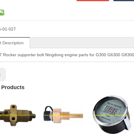
-01-027
t Description
7 Rocker supporter bolt Ningdong engine parts for G300 G6300 G83
s:
 Products