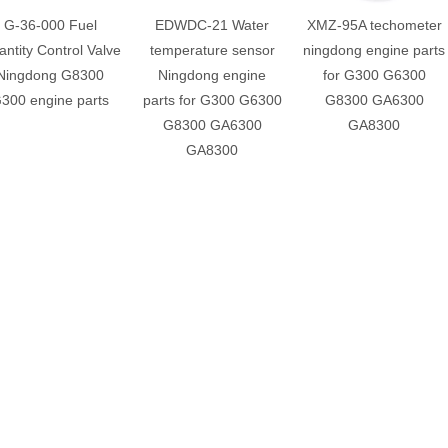
G-36-000 Fuel
EDWDC-21 Water
XMZ-95A techometer
ntity Control Valve
temperature sensor
ningdong engine parts
Ningdong G8300
Ningdong engine
for G300 G6300
300 engine parts
parts for G300 G6300
G8300 GA6300
G8300 GA6300
GA8300
GA8300