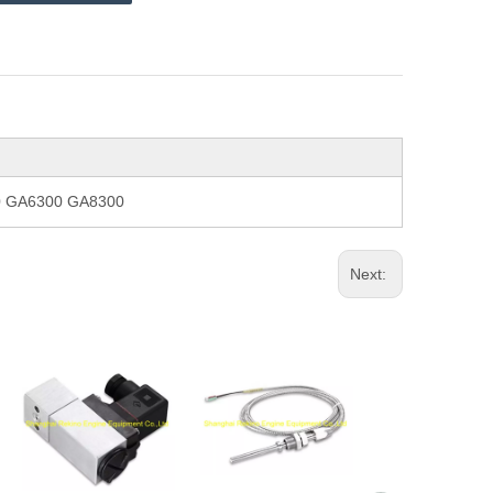
00 GA6300 GA8300
Next: