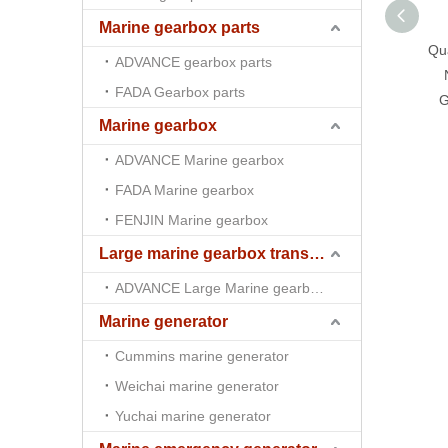
Marine gearbox parts
Qua
ADVANCE gearbox parts
FADA Gearbox parts
G
Marine gearbox
ADVANCE Marine gearbox
FADA Marine gearbox
FENJIN Marine gearbox
Large marine gearbox transmission
ADVANCE Large Marine gearbox transmission
Marine generator
Cummins marine generator
Weichai marine generator
Yuchai marine generator