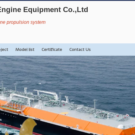
Engine Equipment Co.,Ltd
rine propulsion system
oject
Model list
Certificate
Contact Us