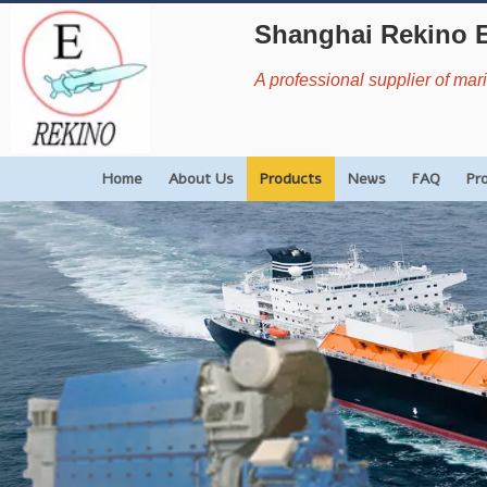
Shanghai Rekino 
A professional supplier of ma
Home
About Us
Products
News
FAQ
Pr