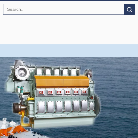
Search