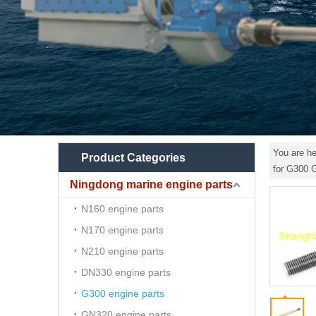
You are he
Product Categories
for G300
Ningdong marine engine parts
N160 engine parts
N170 engine parts
N210 engine parts
DN330 engine parts
G300 engine parts
GN320 engine parts