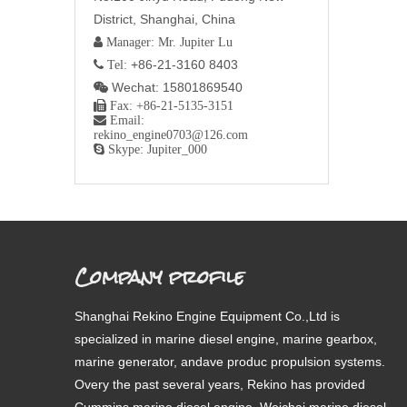
District, Shanghai, China
 Manager: Mr. Jupiter Lu
+86-21-3160 8403
 Tel:
Wechat: 15801869540


Fax: +86-21-5135-3151

Email:
rekino_engine0703@126.com

Skype: Jupiter_000
Company profile
Shanghai Rekino Engine Equipment Co.,Ltd is
specialized in marine diesel engine, marine gearbox,
marine generator, andave produc propulsion systems.
Overy the past several years, Rekino has provided