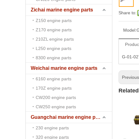
Zichai marine engine parts
Share to:
Z150 engine parts
Z170 engine parts
Model:
G
210ZL engine parts
Produc
L250 engine parts
G-01-02
8300 engine parts
Weichai marine engine parts
Previou
6160 engine parts
170Z engine parts
Related
CW200 engine parts
CW250 engine parts
Guangchai marine engine parts
230 engine parts
320 engine parts