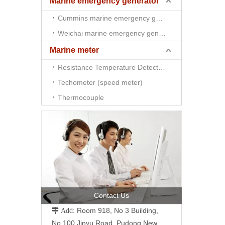
Marine emergency generator
Cummins marine emergency generator
Weichai marine emergency generator
Marine meter
Resistance Temperature Detector （RTD)
Techometer (speed meter)
Thermocouple
Contact Us
Room 918, No 3 Building,
 Add:
No.100 Jinyu Road, Pudong New