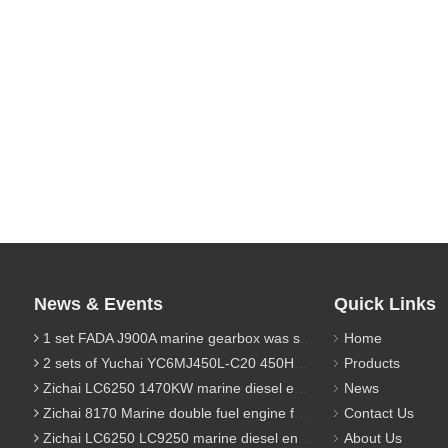
News & Events
Quick Links
1 set FADA J900A marine gearbox was sent to Indonesia
Home
2 sets of Yuchai YC6MJ450L-C20 450HP marine diesel engine were sent to Algeria
Products
Zichai LC6250 1470KW marine diesel engine for 9800 Ton cargo
News
Zichai 8170 Marine double fuel engine for LNG power 1000 Ton TEU boat
Contact Us
Zichai LC6250 LC9250 marine diesel engine for Dump sand vessel
About Us