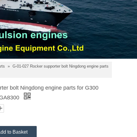
arts
»
G-01-027 Rocker supporter bolt Ningdong engine parts
ter bolt Ningdong engine parts for G300
 GA8300
dd to Basket