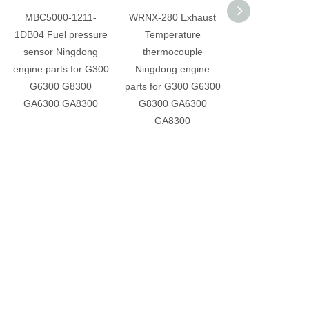
MBC5000-1211-
WRNX-280 Exhaust
G-B38-000 Sole
1DB04 Fuel pressure
Temperature
valve Ningdo
sensor Ningdong
thermocouple
engine parts fo
engine parts for G300
Ningdong engine
G6300 G83
G6300 G8300
parts for G300 G6300
GA6300 GA8
GA6300 GA8300
G8300 GA6300
GA8300