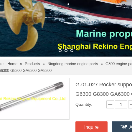
re:
Home
»
Products
»
Ningdong marine engine parts
»
G300 engine p
 G6300 G8300 GA6300 GA8300
G-01-027 Rocker suppor
G6300 G8300 GA6300
Quantity:
Inquire
A