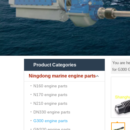
You are he
Product Categories
for G300
Ningdong marine engine parts
N160 engine parts
N170 engine parts
N210 engine parts
DN330 engine parts
G300 engine parts
GN320 engine parts