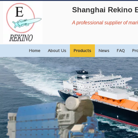
Shanghai Rekino 
A professional supplier of ma
Home
About Us
Products
News
FAQ
Pr