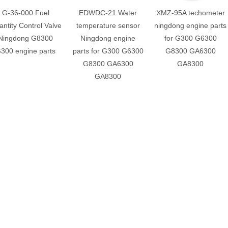
G-36-000 Fuel
EDWDC-21 Water
XMZ-95A techometer
ntity Control Valve
temperature sensor
ningdong engine parts
Ningdong G8300
Ningdong engine
for G300 G6300
300 engine parts
parts for G300 G6300
G8300 GA6300
G8300 GA6300
GA8300
GA8300