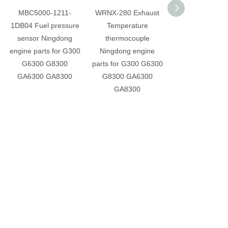
MBC5000-1211-
WRNX-280 Exhaust
G-B38-000 Sole
1DB04 Fuel pressure
Temperature
valve Ningdo
sensor Ningdong
thermocouple
engine parts fo
engine parts for G300
Ningdong engine
G6300 G83
G6300 G8300
parts for G300 G6300
GA6300 GA8
GA6300 GA8300
G8300 GA6300
GA8300