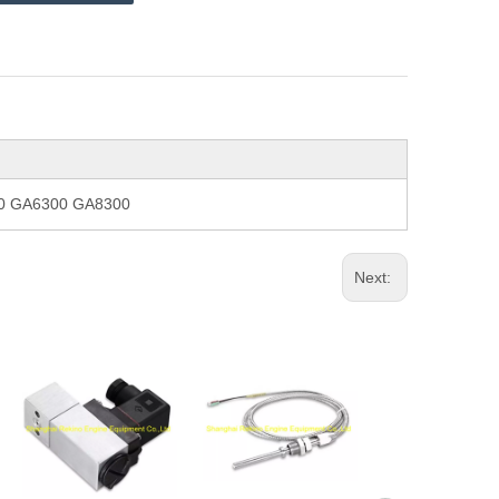
300 GA6300 GA8300
Next: