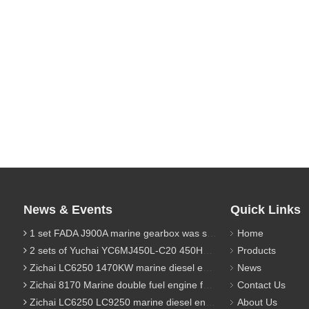
News & Events
Quick Links
1 set FADA J900A marine gearbox was sent to Indonesia
Home
2 sets of Yuchai YC6MJ450L-C20 450HP marine diesel engine were sent to Algeria
Products
Zichai LC6250 1470KW marine diesel engine for 9800 Ton cargo
News
Zichai 8170 Marine double fuel engine for LNG power 1000 Ton TEU boat
Contact Us
Zichai LC6250 LC9250 marine diesel engine for Dump sand vessel
About Us