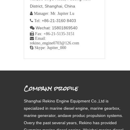
District, Shanghai, China
 Manager: Mr. Jupiter Lu
+86-21-3160 8403
 Tel:
Wechat: 15801869540


Fax: +86-21-5135-3151

Email:
rekino_engine0703@126.com

Skype: Jupiter_000
Company profile
Shanghai Rekino Engine Equipment Co.,Ltd is
specialized in marine diesel engine, marine gearbox,
marine generator, andave produc propulsion systems.
Overy the past several years, Rekino has provided