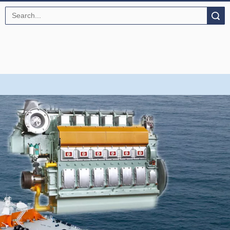
Search