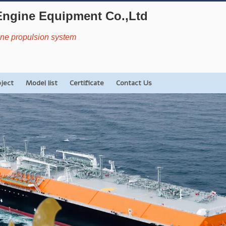
Engine Equipment Co.,Ltd
rine propulsion system
oject
Model list
Certificate
Contact Us