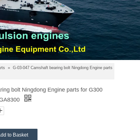
arts
»
G-03-047 Camshaft bearing bolt Ningdong Engine parts
ing bolt Ningdong Engine parts for G300
 GA8300
dd to Basket