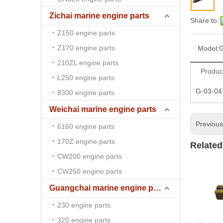
Zichai marine engine parts
Share to:
Z150 engine parts
Z170 engine parts
Model:
G
210ZL engine parts
Produc
L250 engine parts
G-03-04
8300 engine parts
Weichai marine engine parts
Previou
6160 engine parts
170Z engine parts
Related
CW200 engine parts
CW250 engine parts
Guangchai marine engine parts
230 engine parts
320 engine parts