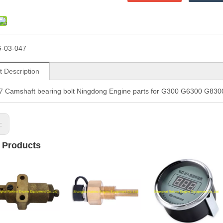
-03-047
t Description
7 Camshaft bearing bolt Ningdong Engine parts for G300 G6300 G8
s:
 Products