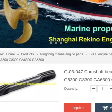
re:
Home
»
Products
»
Ningdong marine engine parts
»
G300 engine p
 G6300 G8300 GA6300 GA8300
G-03-047 Camshaft bear
G6300 G8300 GA6300
Quantity:
Inquire
A