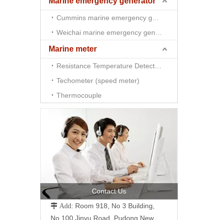
Marine emergency generator
Cummins marine emergency generator
Weichai marine emergency generator
Marine meter
Resistance Temperature Detector （RTD)
Techometer (speed meter)
Thermocouple
Contact Us
Room 918, No 3 Building,
 Add:
No.100 Jinyu Road, Pudong New