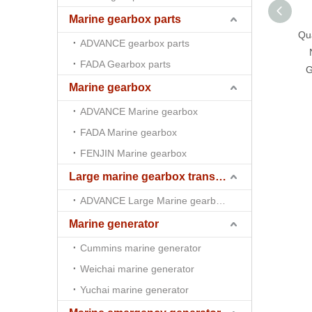
Marine gearbox parts
Qua
ADVANCE gearbox parts
FADA Gearbox parts
G
Marine gearbox
ADVANCE Marine gearbox
FADA Marine gearbox
FENJIN Marine gearbox
Large marine gearbox transmission
ADVANCE Large Marine gearbox transmission
Marine generator
Cummins marine generator
Weichai marine generator
Yuchai marine generator