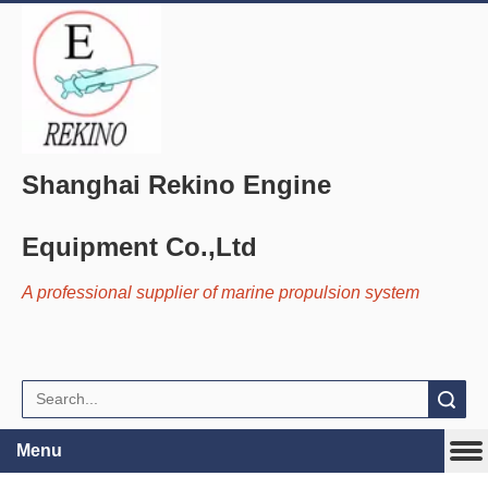
Shanghai Rekino Engine
Equipment Co.,Ltd
A professional supplier of marine propulsion system
Search
Menu