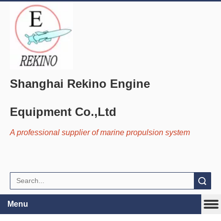
Shanghai Rekino Engine
Equipment Co.,Ltd
A professional supplier of marine propulsion system
Search
Menu