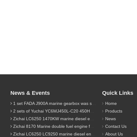
News & Events
Quick Links
1 set FADA J900A marine gearbox was sent to Indonesia
Home
2 sets of Yuchai YC6MJ450L-C20 450HP marine diesel engine were sent to Algeria
Products
Zichai LC6250 1470KW marine diesel engine for 9800 Ton cargo
News
Zichai 8170 Marine double fuel engine for LNG power 1000 Ton TEU boat
Contact Us
Zichai LC6250 LC9250 marine diesel engine for Dump sand vessel
About Us