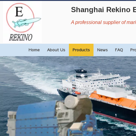
Shanghai Rekino 
A professional supplier of ma
Home
About Us
Products
News
FAQ
Pr