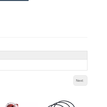
Next: