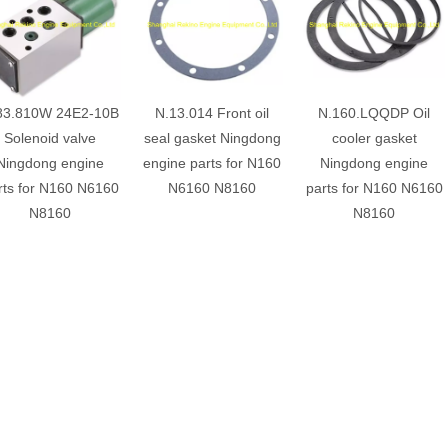
83.810W 24E2-10B
N.13.014 Front oil
N.160.LQQDP Oil
Solenoid valve
seal gasket Ningdong
cooler gasket
Ningdong engine
engine parts for N160
Ningdong engine
rts for N160 N6160
N6160 N8160
parts for N160 N6160
N8160
N8160