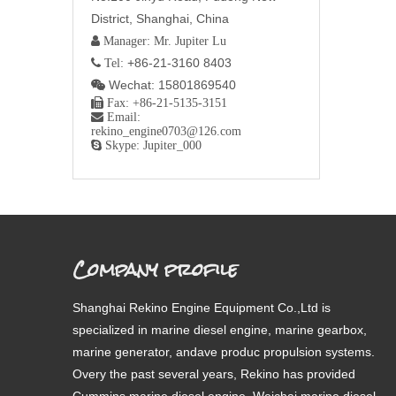
District, Shanghai, China
 Manager: Mr. Jupiter Lu
+86-21-3160 8403
 Tel:
Wechat: 15801869540


Fax: +86-21-5135-3151

Email:
rekino_engine0703@126.com

Skype: Jupiter_000
Company profile
Shanghai Rekino Engine Equipment Co.,Ltd is
specialized in marine diesel engine, marine gearbox,
marine generator, andave produc propulsion systems.
Overy the past several years, Rekino has provided