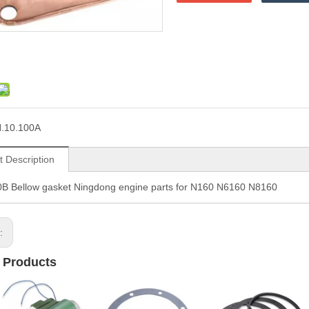
.10.100A
t Description
0B Bellow gasket Ningdong engine parts for N160 N6160 N8160
s:
 Products