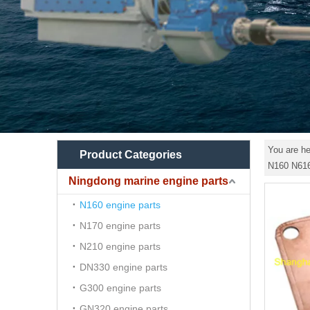
You are he
Product Categories
N160 N61
Ningdong marine engine parts
N160 engine parts
N170 engine parts
N210 engine parts
DN330 engine parts
G300 engine parts
GN320 engine parts