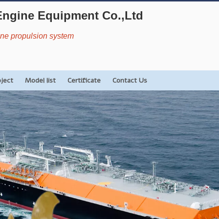
Engine Equipment Co.,Ltd
rine propulsion system
oject
Model list
Certificate
Contact Us