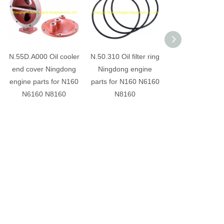
N.55D.A000 Oil cooler
N.50.310 Oil filter ring
6N.59B.DG Rad
end cover Ningdong
Ningdong engine
end cover Ning
engine parts for N160
parts for N160 N6160
engine parts fo
N6160 N8160
N8160
N6160 N816