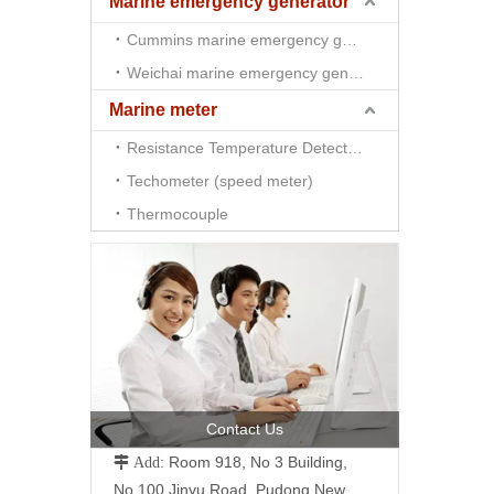
Marine emergency generator
Cummins marine emergency generator
Weichai marine emergency generator
Marine meter
Resistance Temperature Detector （RTD)
Techometer (speed meter)
Thermocouple
Contact Us
Room 918, No 3 Building,
 Add:
No.100 Jinyu Road, Pudong New