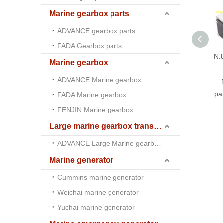
Marine gearbox parts
ADVANCE gearbox parts
FADA Gearbox parts
N.
Marine gearbox
ADVANCE Marine gearbox
pa
FADA Marine gearbox
FENJIN Marine gearbox
Large marine gearbox transmission
ADVANCE Large Marine gearbox transmission
Marine generator
Cummins marine generator
Weichai marine generator
Yuchai marine generator