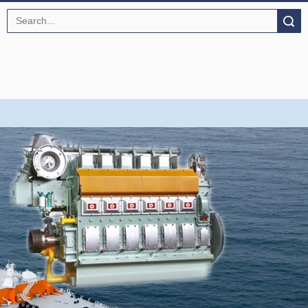
Search