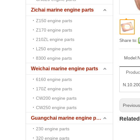
Zichai marine engine parts
Z150 engine parts
Z170 engine parts
210ZL engine parts
Share to:
L250 engine parts
Model:
N
8300 engine parts
Weichai marine engine parts
Produc
6160 engine parts
N.10.20
170Z engine parts
CW200 engine parts
Previou
CW250 engine parts
Guangchai marine engine parts
Related
230 engine parts
320 engine parts