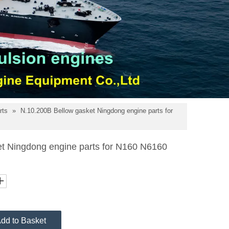
rts
»
N.10.200B Bellow gasket Ningdong engine parts for
t Ningdong engine parts for N160 N6160
dd to Basket