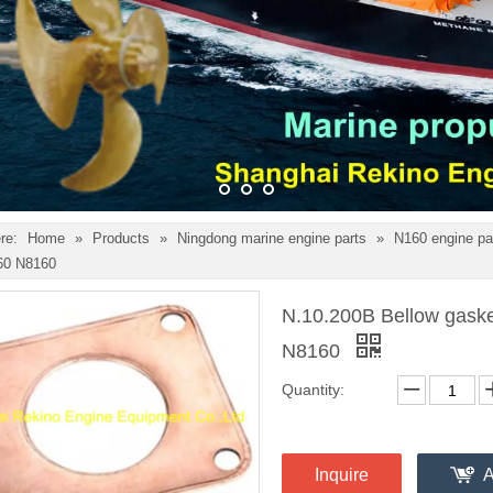
re:
Home
»
Products
»
Ningdong marine engine parts
»
N160 engine pa
60 N8160
N.10.200B Bellow gaske
N8160
Quantity:
Inquire
A