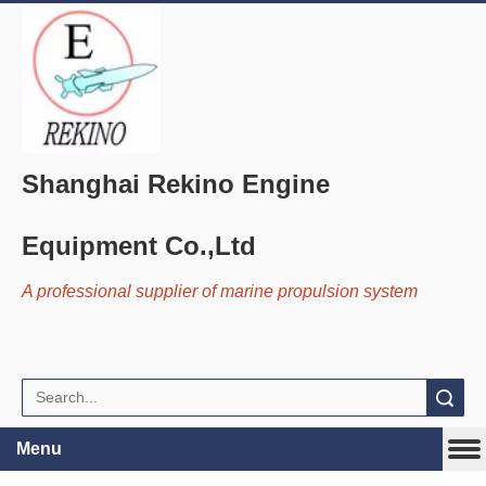
Shanghai Rekino Engine
Equipment Co.,Ltd
A professional supplier of marine propulsion system
Search
Menu