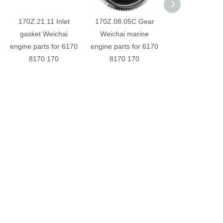
170Z.21.11 Inlet
170Z.08.05C Gear
6170030000
gasket Weichai
Weichai marine
Exhaust valve W
engine parts for 6170
engine parts for 6170
engine parts for
8170 170
8170 170
8170