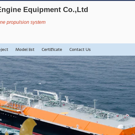
Engine Equipment Co.,Ltd
rine propulsion system
oject
Model list
Certificate
Contact Us