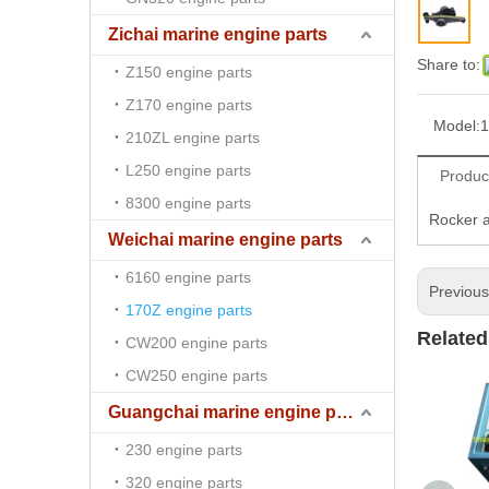
Zichai marine engine parts
Share to:
Z150 engine parts
Z170 engine parts
Model:
1
210ZL engine parts
L250 engine parts
Produc
8300 engine parts
Rocker a
Weichai marine engine parts
6160 engine parts
Previou
170Z engine parts
Related
CW200 engine parts
CW250 engine parts
Guangchai marine engine parts
230 engine parts
320 engine parts