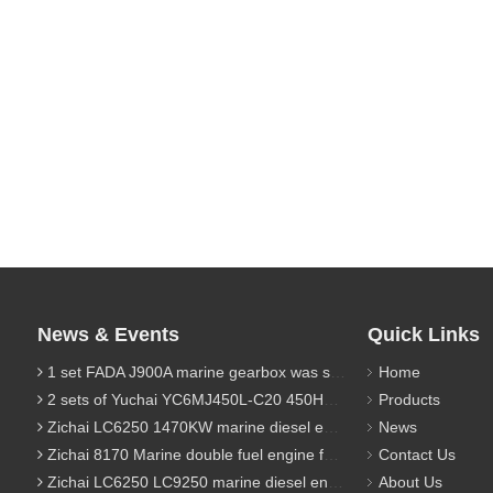
News & Events
Quick Links
1 set FADA J900A marine gearbox was sent to Indonesia
Home
2 sets of Yuchai YC6MJ450L-C20 450HP marine diesel engine were sent to Algeria
Products
Zichai LC6250 1470KW marine diesel engine for 9800 Ton cargo
News
Zichai 8170 Marine double fuel engine for LNG power 1000 Ton TEU boat
Contact Us
Zichai LC6250 LC9250 marine diesel engine for Dump sand vessel
About Us