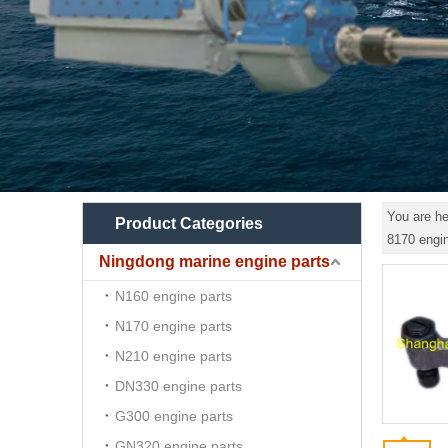
You are he
Product Categories
8170 engin
Ningdong marine engine parts
N160 engine parts
N170 engine parts
N210 engine parts
DN330 engine parts
G300 engine parts
GN320 engine parts