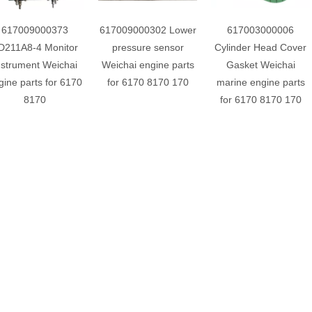
617009000373
617009000302 Lower
617003000006
D211A8-4 Monitor
pressure sensor
Cylinder Head Cover
nstrument Weichai
Weichai engine parts
Gasket Weichai
gine parts for 6170
for 6170 8170 170
marine engine parts
8170
for 6170 8170 170