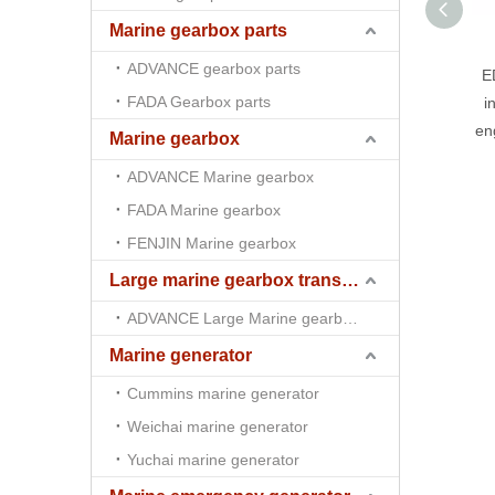
Marine gearbox parts
ADVANCE gearbox parts
E
FADA Gearbox parts
i
en
Marine gearbox
ADVANCE Marine gearbox
FADA Marine gearbox
FENJIN Marine gearbox
Large marine gearbox transmission
ADVANCE Large Marine gearbox transmission
Marine generator
Cummins marine generator
Weichai marine generator
Yuchai marine generator