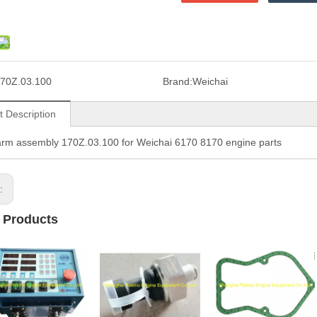
70Z.03.100
Brand:
Weichai
t Description
rm assembly 170Z.03.100 for Weichai 6170 8170 engine parts
s:
 Products