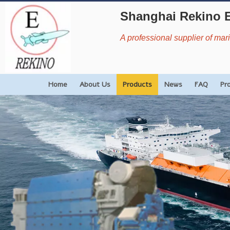
Shanghai Rekino 
A professional supplier of ma
Home
About Us
Products
News
FAQ
Pr