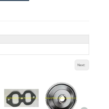
Next: