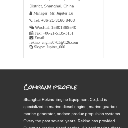
District, Shanghai, China
 Manager: Mr. Jupiter Lu
+86-21-3160 8403
 Tel:
Wechat: 15801869540


Fax: +86-21-5135-3151

Email:
rekino_engine0703@126.com

Skype: Jupiter_000
Company profile
Shanghai Rekino Engine Equipment Co.,Ltd is
specialized in marine diesel engine, marine gearbox,
marine generator, andave produc propulsion systems.
Overy the past several years, Rekino has provided