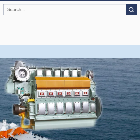
Search