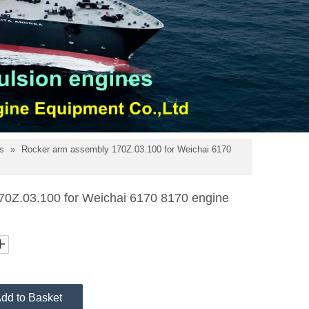
ts
»
Rocker arm assembly 170Z.03.100 for Weichai 6170
70Z.03.100 for Weichai 6170 8170 engine
dd to Basket