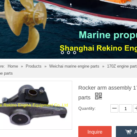
re:
Home
»
Products
»
Weichai marine engine parts
»
170Z engine par
e parts
Rocker arm assembly 1
parts
Quantity:
Inquire
A