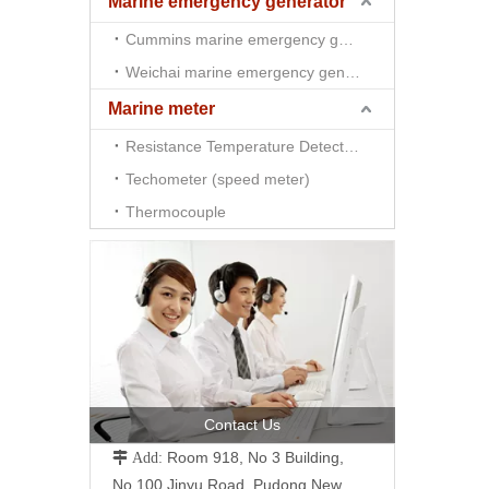
Marine emergency generator
Cummins marine emergency generator
Weichai marine emergency generator
Marine meter
Resistance Temperature Detector （RTD)
Techometer (speed meter)
Thermocouple
Contact Us
Room 918, No 3 Building,
 Add:
No.100 Jinyu Road, Pudong New