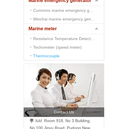
Marine emergency generator
Cummins marine emergency generator
Weichai marine emergency generator
Marine meter
Resistance Temperature Detector （RTD)
Techometer (speed meter)
Thermocouple
Contact Us
Room 918, No 3 Building,
 Add:
No.100 Jinyu Road, Pudong New