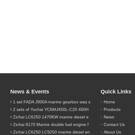
News & Events
Quick Links
1 set FADA J900A marine gearbox was sent to Indonesia
Home
2 sets of Yuchai YC6MJ450L-C20 450HP marine diesel engine were sent to Algeria
Products
Zichai LC6250 1470KW marine diesel engine for 9800 Ton cargo
News
Zichai 8170 Marine double fuel engine for LNG power 1000 Ton TEU boat
Contact Us
Zichai LC6250 LC9250 marine diesel engine for Dump sand vessel
About Us