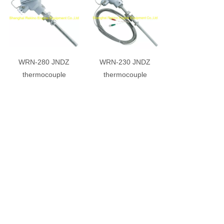
WRN-280 JNDZ
WRN-230 JNDZ
thermocouple
thermocouple