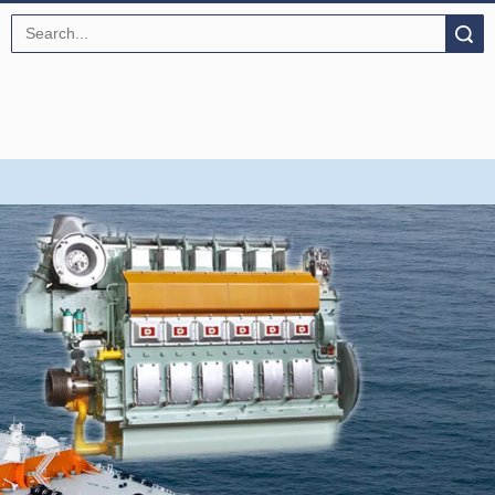
Search