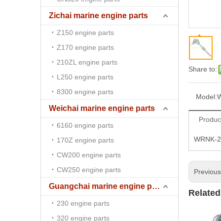
Zichai marine engine parts
Z150 engine parts
Z170 engine parts
210ZL engine parts
Share to:
L250 engine parts
8300 engine parts
Model:
Weichai marine engine parts
Produc
6160 engine parts
WRNK-23
170Z engine parts
CW200 engine parts
CW250 engine parts
Previou
Guangchai marine engine parts
Related
230 engine parts
320 engine parts