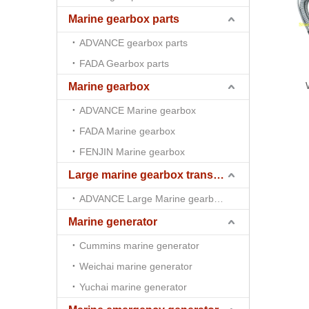
Marine gearbox parts
ADVANCE gearbox parts
FADA Gearbox parts
Marine gearbox
ADVANCE Marine gearbox
FADA Marine gearbox
FENJIN Marine gearbox
Large marine gearbox transmission
ADVANCE Large Marine gearbox transmission
Marine generator
Cummins marine generator
Weichai marine generator
Yuchai marine generator