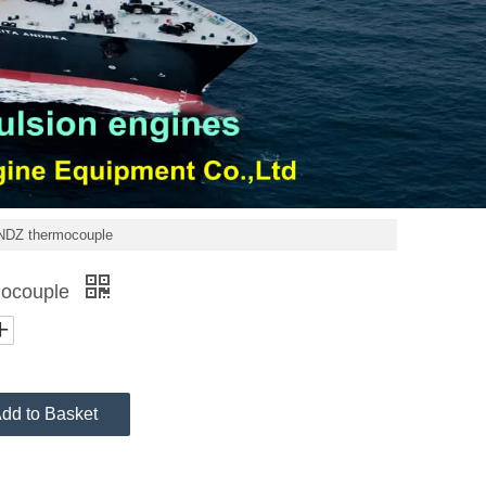
DZ thermocouple
ocouple
dd to Basket