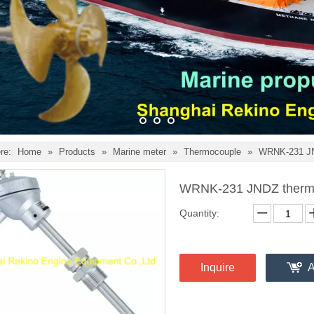
re:
Home
»
Products
»
Marine meter
»
Thermocouple
»
WRNK-231 JN
WRNK-231 JNDZ therm
Quantity:
Inquire
A