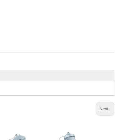
Next: