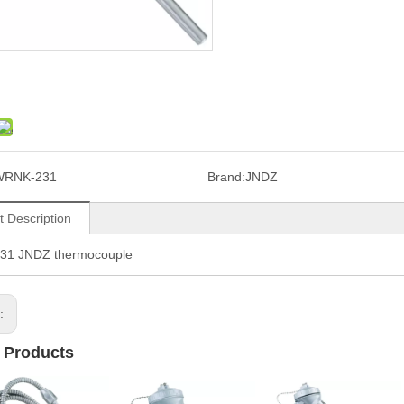
WRNK-231
Brand:
JNDZ
t Description
1 JNDZ thermocouple
s:
 Products