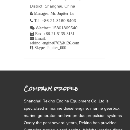
District, Shanghai, China
 Manager: Mr. Jupiter Lu
+86-21-3160 8403
 Tel:
Wechat: 15801869540


Fax: +86-21-5135-3151

Email:
rekino_engine0703@126.com

Skype: Jupiter_000
Company profile
Shanghai Rekino Engine Equipment Co.,Ltd is
specialized in marine diesel engine, marine gearbox,
marine generator, andave produc propulsion systems.
Overy the past several years, Rekino has provided