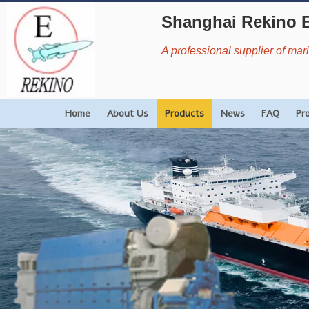
Shanghai Rekino 
A professional supplier of ma
Home
About Us
Products
News
FAQ
Pr