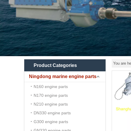
You are he
Product Categories
Ningdong marine engine parts
N160 engine parts
N170 engine parts
N210 engine parts
DN330 engine parts
G300 engine parts
GN320 engine parts