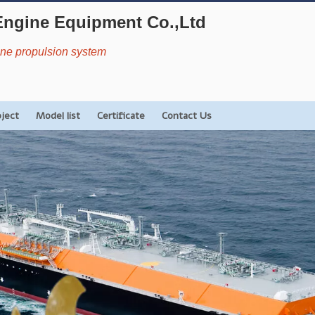
Engine Equipment Co.,Ltd
rine propulsion system
oject
Model list
Certificate
Contact Us