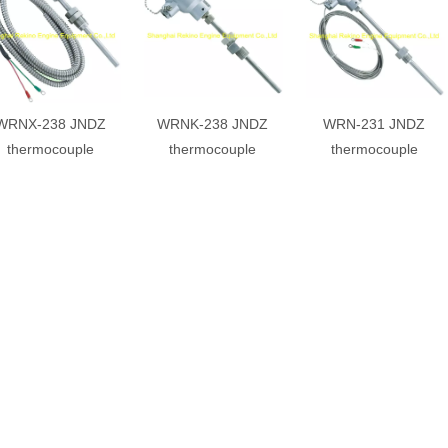
WRNX-238 JNDZ
WRNK-238 JNDZ
WRN-231 JNDZ
thermocouple
thermocouple
thermocouple