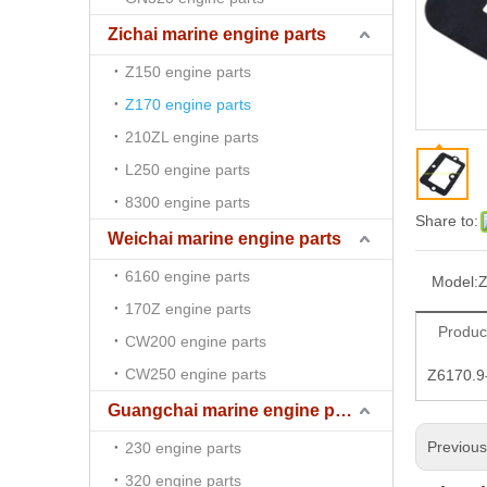
Zichai marine engine parts
Z150 engine parts
Z170 engine parts
210ZL engine parts
L250 engine parts
8300 engine parts
Share to:
Weichai marine engine parts
6160 engine parts
Model:
Z
170Z engine parts
Produc
CW200 engine parts
CW250 engine parts
Z6170.9-
Guangchai marine engine parts
Previou
230 engine parts
320 engine parts