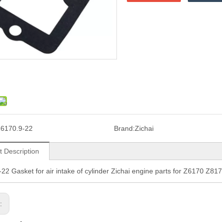
6170.9-22
Brand:
Zichai
t Description
22 Gasket for air intake of cylinder Zichai engine parts for Z6170 Z81
s: