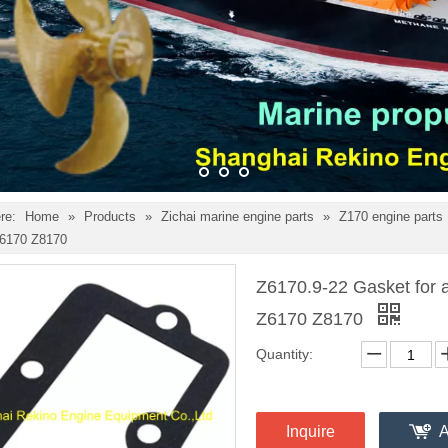
re:
Home
»
Products
»
Zichai marine engine parts
»
Z170 engine parts
Z6170 Z8170
Z6170.9-22 Gasket for ai
Z6170 Z8170
Quantity:
Inquire
A