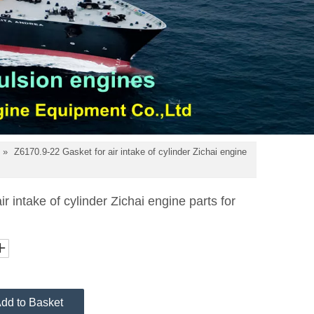
»
Z6170.9-22 Gasket for air intake of cylinder Zichai engine
r intake of cylinder Zichai engine parts for
dd to Basket