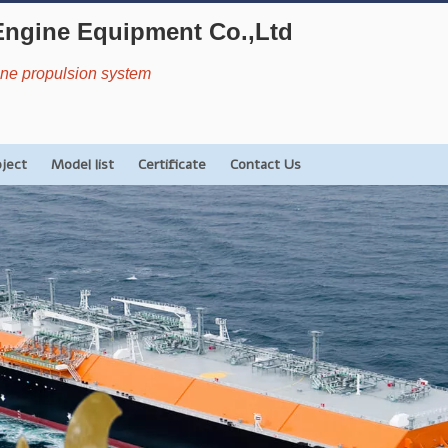
Engine Equipment Co.,Ltd
rine propulsion system
oject
Model list
Certificate
Contact Us