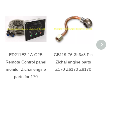
ED211E2-1A-G2B
GB119-76-3h6×8 Pin
Z6170.12.2-2 Bu
Remote Control panel
Zichai engine parts
Zichai engine p
monitor Zichai engine
Z170 Z6170 Z8170
Z170 Z6170 Z
parts for 170