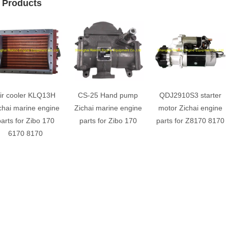
 Products
ir cooler KLQ13H
CS-25 Hand pump
QDJ2910S3 starter
chai marine engine
Zichai marine engine
motor Zichai engine
arts for Zibo 170
parts for Zibo 170
parts for Z8170 8170
6170 8170