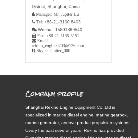
District, Shanghai, China
 Manager: Mr. Jupiter Lu
+86-21-3160 8403
 Tel:
Wechat: 15801869540


Fax: +86-21-5135-3151

Email:
rekino_engine0703@126.com

Skype: Jupiter_000
Company profile
Shanghai Rekino Engine Equipment Co.,Ltd is
specialized in marine diesel engine, marine gearbox,
marine generator, andave produc propulsion systems.
Overy the past several years, Rekino has provided