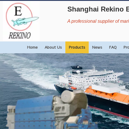
Shanghai Rekino 
A professional supplier of ma
Home
About Us
Products
News
FAQ
Pr