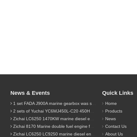
News & Events
Quick Links
1 set FADA J900A marine gearbox was sent to Indonesia
Home
2 sets of Yuchai YC6MJ450L-C20 450HP marine diesel engine were sent to Algeria
Products
Zichai LC6250 1470KW marine diesel engine for 9800 Ton cargo
News
Zichai 8170 Marine double fuel engine for LNG power 1000 Ton TEU boat
Contact Us
Zichai LC6250 LC9250 marine diesel engine for Dump sand vessel
About Us