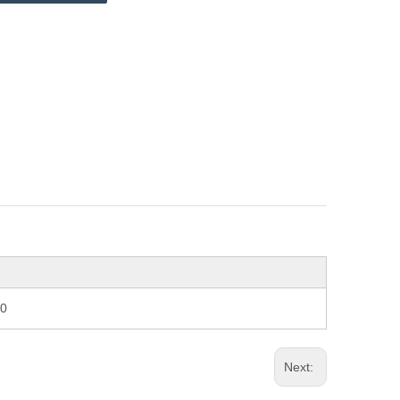
70
Next: