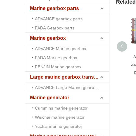
Related
Marine gearbox parts
ADVANCE gearbox parts
FADA Gearbox parts
Marine gearbox
ADVANCE Marine gearbox
A
FADA Marine gearbox
Zi
FENJIN Marine gearbox
p
Large marine gearbox transmission
ADVANCE Large Marine gearbox transmission
Marine generator
Cummins marine generator
Weichai marine generator
Yuchai marine generator