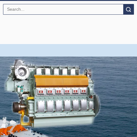
Search