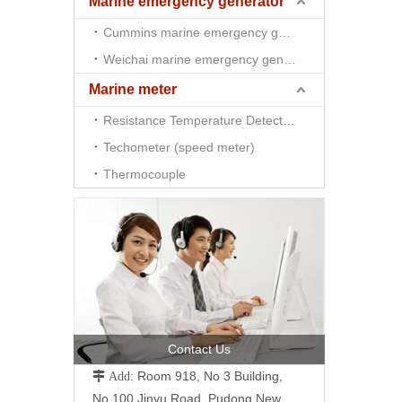
Marine emergency generator
Cummins marine emergency generator
Weichai marine emergency generator
Marine meter
Resistance Temperature Detector （RTD)
Techometer (speed meter)
Thermocouple
Contact Us
Room 918, No 3 Building,
 Add:
No.100 Jinyu Road, Pudong New