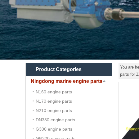
You are he
Product Categories
parts for 
Ningdong marine engine parts
N160 engine parts
N170 engine parts
N210 engine parts
DN330 engine parts
G300 engine parts
GN320 engine parts