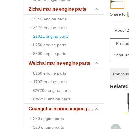
Zichai marine engine parts
Share to:
Z150 engine parts
Z170 engine parts
Model:
2
210ZL engine parts
Produc
L250 engine parts
8300 engine parts
Zichai e
Weichai marine engine parts
6160 engine parts
Previou
170Z engine parts
Related
CW200 engine parts
CW250 engine parts
Guangchai marine engine parts
230 engine parts
320 engine parts