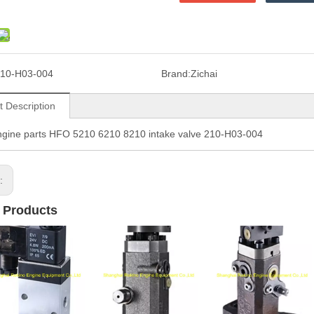
10-H03-004
Brand:
Zichai
t Description
ngine parts HFO 5210 6210 8210 intake valve 210-H03-004
s:
 Products