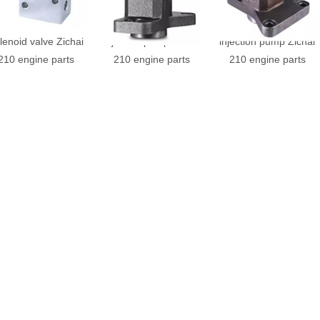
210.51.F23D-L4
210-51-000.1 HJ fuel
210-51-000.4 HJ fuel
lenoid valve Zichai
injection pump Zichai
injection pump Zichai
210 engine parts
210 engine parts
210 engine parts