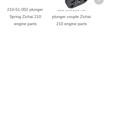
210-51-002 plunger
L23-200100 HJ
210-100013 Pipe
Spring Zichai 210
plunger couple Zichai
Zichai 210 en
engine parts
210 engine parts
parts