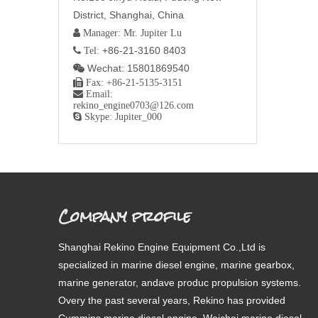
District, Shanghai, China
 Manager: Mr. Jupiter Lu
+86-21-3160 8403
 Tel:
Wechat: 15801869540


Fax: +86-21-5135-3151

Email:
rekino_engine0703@126.com

Skype: Jupiter_000
Company profile
Shanghai Rekino Engine Equipment Co.,Ltd is
specialized in marine diesel engine, marine gearbox,
marine generator, andave produc propulsion systems.
Overy the past several years, Rekino has provided