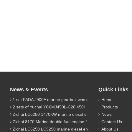
News & Events
Quick Links
1 set FADA J900A marine gearbox was sent to Indonesia
Home
2 sets of Yuchai YC6MJ450L-C20 450HP marine diesel engine were sent to Algeria
Products
Zichai LC6250 1470KW marine diesel engine for 9800 Ton cargo
News
Zichai 8170 Marine double fuel engine for LNG power 1000 Ton TEU boat
Contact Us
Zichai LC6250 LC9250 marine diesel engine for Dump sand vessel
About Us