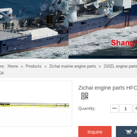
re:
Home
»
Products
»
Zichai marine engine parts
»
210ZL engine part
04
Zichai engine parts HF
Quantity:
Inquire
A