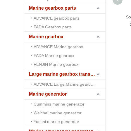
Marine gearbox parts
So
ADVANCE gearbox parts
FADA Gearbox parts
Marine gearbox
ADVANCE Marine gearbox
FADA Marine gearbox
FENJIN Marine gearbox
Large marine gearbox transmission
ADVANCE Large Marine gearbox transmission
Marine generator
Cummins marine generator
Weichai marine generator
Yuchai marine generator