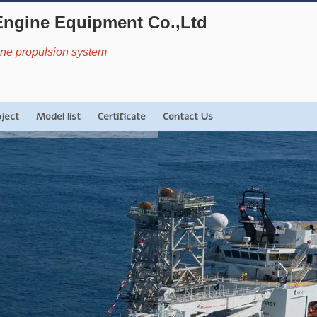
Engine Equipment Co.,Ltd
rine propulsion system
oject
Model list
Certificate
Contact Us