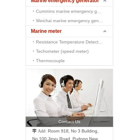
Marine emergency generator
Cummins marine emergency generator
Weichai marine emergency generator
Marine meter
Resistance Temperature Detector （RTD)
Techometer (speed meter)
Thermocouple
Contact Us
Room 918, No 3 Building,
 Add:
No.100 Jinyu Road, Pudong New