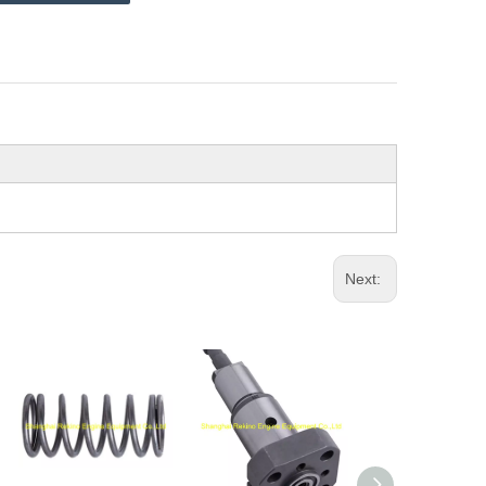
Next: