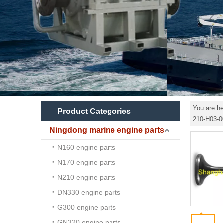
You are he
Product Categories
210-H03-0
Ningdong marine engine parts
N160 engine parts
N170 engine parts
N210 engine parts
DN330 engine parts
G300 engine parts
GN320 engine parts