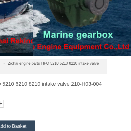
s
»
Zichai engine parts HFO 5210 6210 8210 intake valve
O 5210 6210 8210 intake valve 210-H03-004
dd to Basket