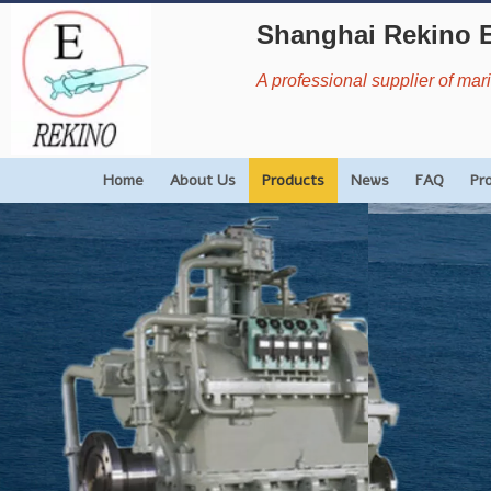
Shanghai Rekino 
A professional supplier of ma
Home
About Us
Products
News
FAQ
Pr