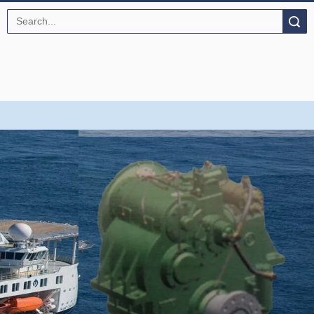
Search