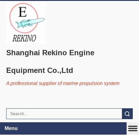
Shanghai Rekino Engine
Equipment Co.,Ltd
A professional supplier of marine propulsion system
Search
Menu