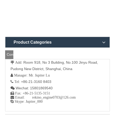
Product Categories
Contact
Room 918, No 3 Building, No.100 Jinyu Road,
 Add:
Us
Pudong New District, Shanghai, China
 Manager: Mr. Jupiter Lu
+86-21-3160 8403
 Tel:
Wechat: 15801869540


Fax: +86-21-5135-3151

Email: rekino_engine0703@126.com

Skype: Jupiter_000