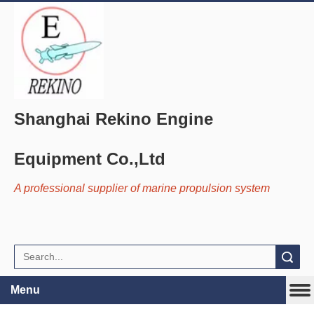
Shanghai Rekino Engine
Equipment Co.,Ltd
A professional supplier of marine propulsion system
Search
Menu