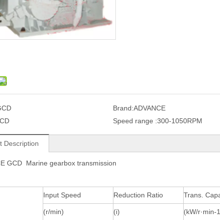
GCD
Brand:
ADVANCE
CD
Speed range :
300-1050RPM
t Description
 GCD Marine gearbox transmission
Input Speed
Reduction Ratio
Trans. Capa
(r/min)
(i)
(kW/r·min-1