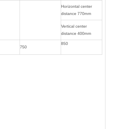
Horizontal center
distance 770mm
Vertical center
distance 400mm
850
750