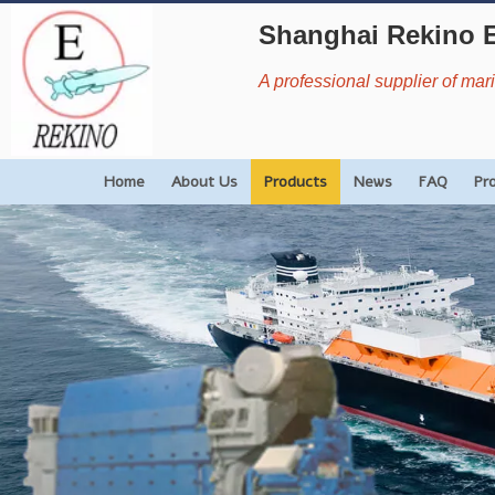
Shanghai Rekino 
A professional supplier of ma
Home
About Us
Products
News
FAQ
Pr