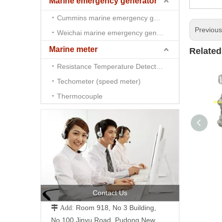
Marine emergency generator
Cummins marine emergency generator
Previou
Weichai marine emergency generator
Marine meter
Related
Resistance Temperature Detector （RTD)
Techometer (speed meter)
Thermocouple
Contact Us
Room 918, No 3 Building,
 Add:
No.100 Jinyu Road, Pudong New