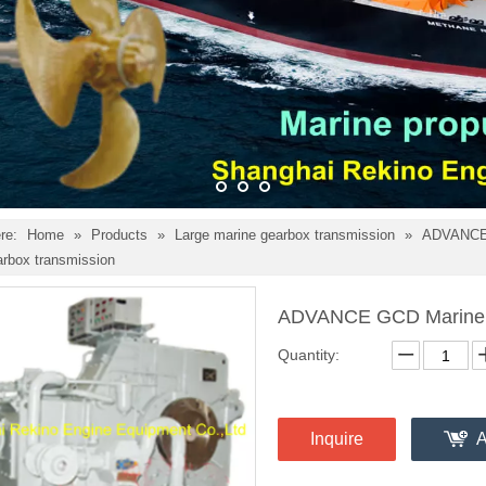
re:
Home
»
Products
»
Large marine gearbox transmission
»
ADVANCE 
arbox transmission
ADVANCE GCD Marine g
Quantity:
Inquire
A