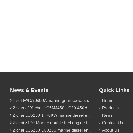
News & Events
Quick Links
1 set FADA J900A marine gearbox was sent to Indonesia
Home
2 sets of Yuchai YC6MJ450L-C20 450HP marine diesel engine were sent to Algeria
Products
Zichai LC6250 1470KW marine diesel engine for 9800 Ton cargo
News
Zichai 8170 Marine double fuel engine for LNG power 1000 Ton TEU boat
Contact Us
Zichai LC6250 LC9250 marine diesel engine for Dump sand vessel
About Us