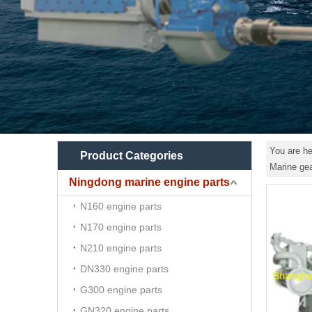
You are he
Product Categories
Marine ge
Ningdong marine engine parts
N160 engine parts
N170 engine parts
N210 engine parts
DN330 engine parts
G300 engine parts
GN320 engine parts