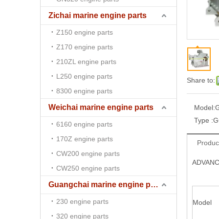
Zichai marine engine parts
Z150 engine parts
Z170 engine parts
210ZL engine parts
L250 engine parts
Share to:
8300 engine parts
Weichai marine engine parts
Model:
Type :
G
6160 engine parts
170Z engine parts
Produc
CW200 engine parts
ADVANCE
CW250 engine parts
Guangchai marine engine parts
230 engine parts
Model
320 engine parts