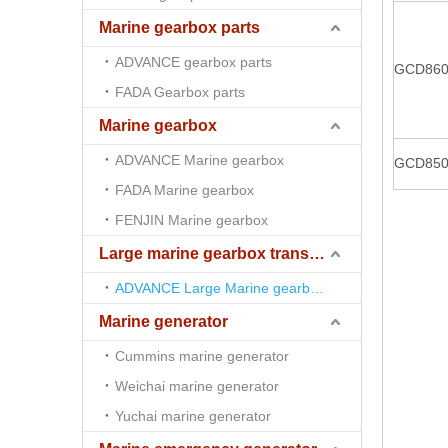
Marine gearbox parts
ADVANCE gearbox parts
GCD86
FADA Gearbox parts
Marine gearbox
ADVANCE Marine gearbox
GCD85
FADA Marine gearbox
FENJIN Marine gearbox
Large marine gearbox transmission
ADVANCE Large Marine gearbox transmission
Marine generator
Cummins marine generator
Weichai marine generator
Yuchai marine generator