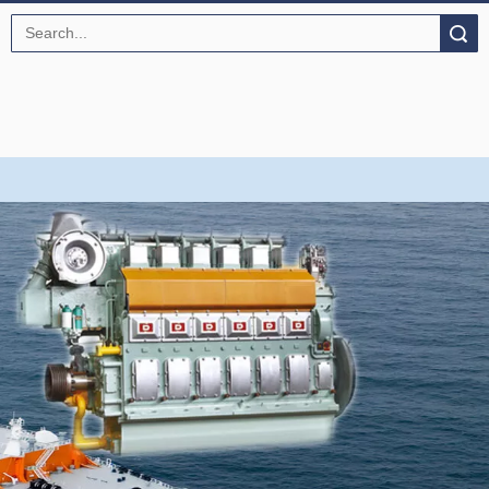
Search