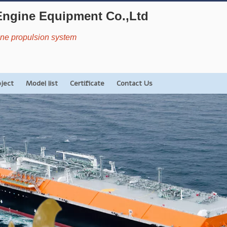
Engine Equipment Co.,Ltd
rine propulsion system
oject
Model list
Certificate
Contact Us