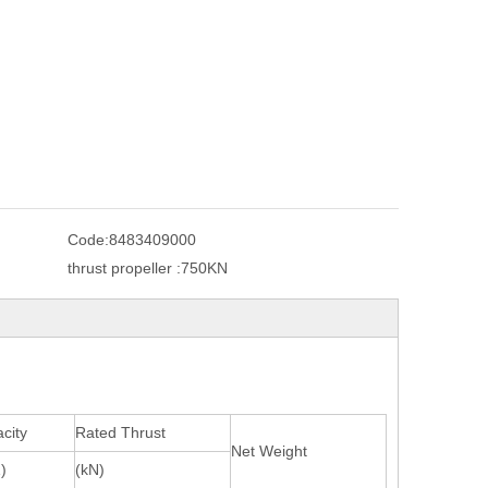
Code:
8483409000
thrust propeller :
750KN
city
Rated Thrust
Net Weight
)
(kN)