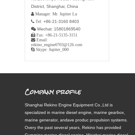
District, Shanghai, China
 Manager: Mr. Jupiter Lu
+86-21-3160 8403
 Tel:
Wechat: 15801869540


Fax: +86-21-5135-3151

Email:
rekino_engine0703@126.com

Skype: Jupiter_000
Company profile
Shanghai Rekino Engine Equipment Co.,Ltd is
specialized in marine diesel engine, marine gearbox,
marine generator, andave produc propulsion systems.
Overy the past several years, Rekino has provided