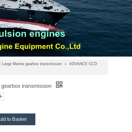
Large Marine gearbox transmission
»
ADVANCE GCD
earbox transmission
dd to Basket