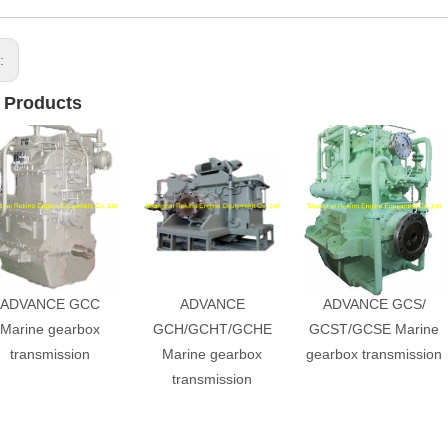
s:
 Products
ADVANCE GCC
ADVANCE
ADVANCE GCS/
Marine gearbox
GCH/GCHT/GCHE
GCST/GCSE Marine
transmission
Marine gearbox
gearbox transmission
transmission