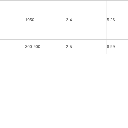
0
1050
2-4
5.26
0
300-900
2-5
6.99