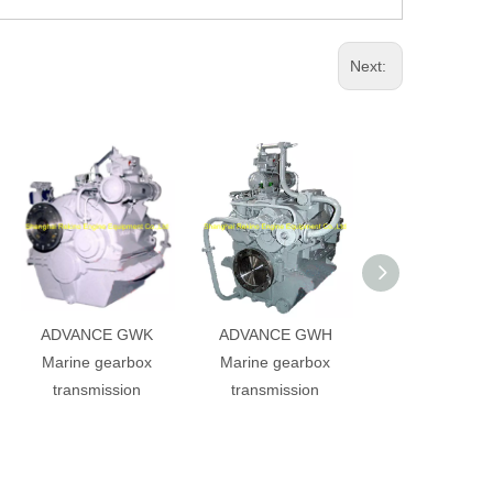
Next:
ADVANCE GWK
ADVANCE GWH
ADVANCE G
Marine gearbox
Marine gearbox
Marine gearb
transmission
transmission
transmissio