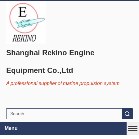
Shanghai Rekino Engine
Equipment Co.,Ltd
A professional supplier of marine propulsion system
Search
Menu