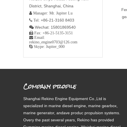
District, Shanghai, China
Fe
 Manager: Mr. Jupiter Lu
ge
+86-21-3160 8403
 Tel:
Wechat: 15801869540


Fax: +86-21-5135-3151

Email:
rekino_engine0703@126.com

Skype: Jupiter_000
Company profile
Shanghai Rekino Engine Equipment Co.,Ltd is
specialized in marine diesel engine, marine gearbox,
marine generator, andave produc propulsion systems.
Overy the past several years, Rekino has provided