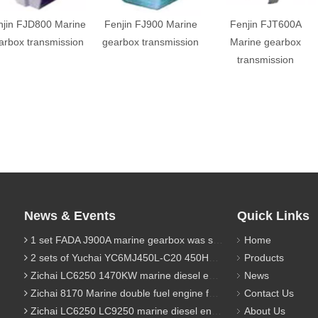
njin FJD800 Marine
Fenjin FJ900 Marine
Fenjin FJT600A
arbox transmission
gearbox transmission
Marine gearbox
transmission
News & Events
Quick Links
1 set FADA J900A marine gearbox was sent to Indonesia
Home
2 sets of Yuchai YC6MJ450L-C20 450HP marine diesel engine were sent to Algeria
Products
Zichai LC6250 1470KW marine diesel engine for 9800 Ton cargo
News
Zichai 8170 Marine double fuel engine for LNG power 1000 Ton TEU boat
Contact Us
Zichai LC6250 LC9250 marine diesel engine for Dump sand vessel
About Us