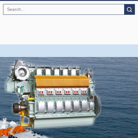
Search