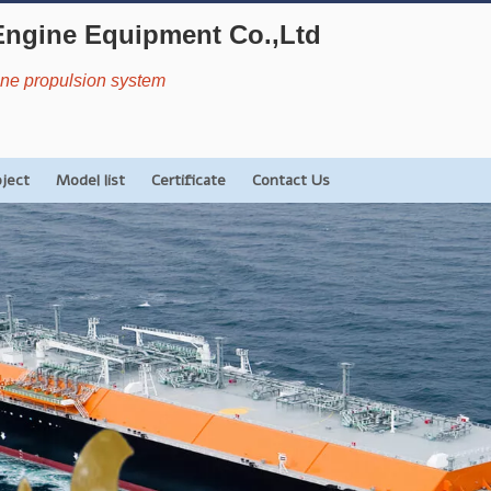
Engine Equipment Co.,Ltd
rine propulsion system
oject
Model list
Certificate
Contact Us