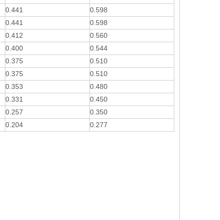
0.441
0.598
0.441
0.598
0.412
0.560
0.400
0.544
0.375
0.510
0.375
0.510
0.353
0.480
0.331
0.450
0.257
0.350
0.204
0.277