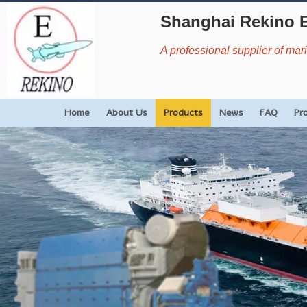
Shanghai Rekino 
A professional supplier of ma
Home
About Us
Products
News
FAQ
Pr