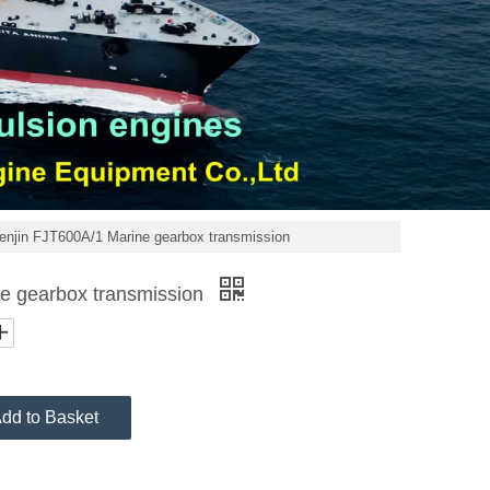
enjin FJT600A/1 Marine gearbox transmission
e gearbox transmission
dd to Basket