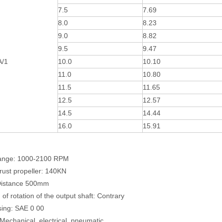
7.5
7.69
8.0
8.23
9.0
8.82
9.5
9.47
A/1
10.0
10.10
11.0
10.80
11.5
11.65
12.5
12.57
14.5
14.44
16.0
15.91
ange: 1000-2100 RPM
rust propeller: 140KN
Distance 500mm
 of rotation of the output shaft: Contrary
sing: SAE 0 00
 Mechanical, electrical, pneumatic,