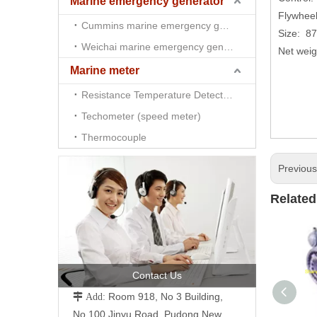
Marine emergency generator
Flywheel
Cummins marine emergency generator
Size: 8
Weichai marine emergency generator
Net wei
Marine meter
Resistance Temperature Detector （RTD)
Techometer (speed meter)
Thermocouple
Previou
Related
Contact Us
Room 918, No 3 Building,
 Add:
No.100 Jinyu Road, Pudong New