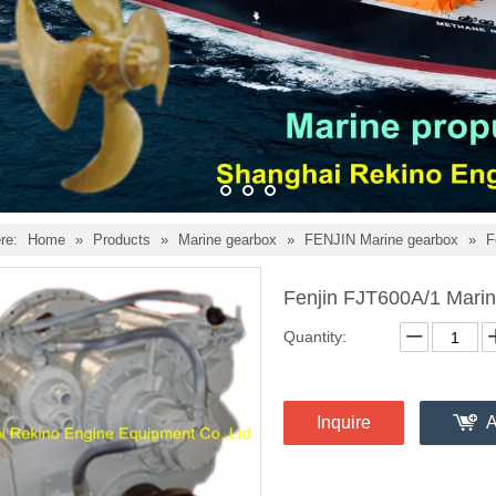
re:
Home
»
Products
»
Marine gearbox
»
FENJIN Marine gearbox
»
F
Fenjin FJT600A/1 Marin
Quantity:
Inquire
A