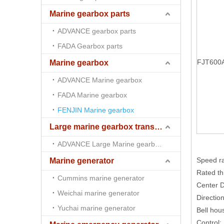
Marine gearbox parts
ADVANCE gearbox parts
FADA Gearbox parts
FJT600
Marine gearbox
ADVANCE Marine gearbox
FADA Marine gearbox
FENJIN Marine gearbox
Large marine gearbox transmission
ADVANCE Large Marine gearbox transmission
Speed r
Marine generator
Rated th
Cummins marine generator
Center 
Weichai marine generator
Direction
Yuchai marine generator
Bell hou
Control: