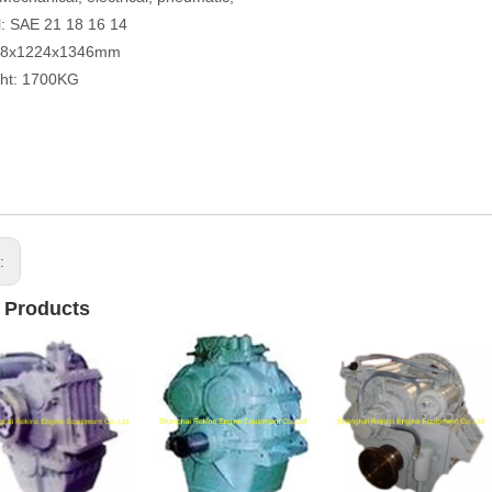
: SAE 21 18 16 14
78x1224x1346mm
ght: 1700KG
s:
 Products