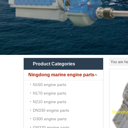
You are he
Product Categories
Ningdong marine engine parts
N160 engine parts
N170 engine parts
N210 engine parts
DN330 engine parts
G300 engine parts
GN320 engine parts