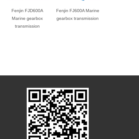
Fenjin FJD600A
Fenjin FJ600A Marine
Fenjin FJT400
Marine gearbox
gearbox transmission
Marine gearb
transmission
transmissio