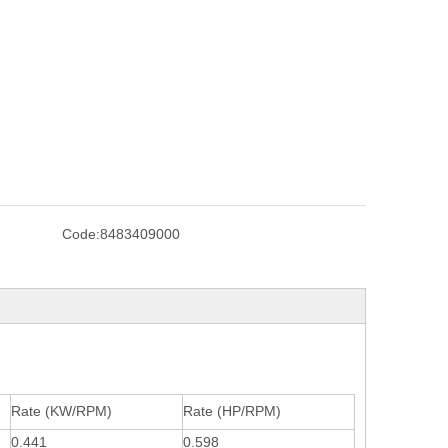
Code:
8483409000
Rate (KW/RPM)
Rate (HP/RPM)
0.441
0.598