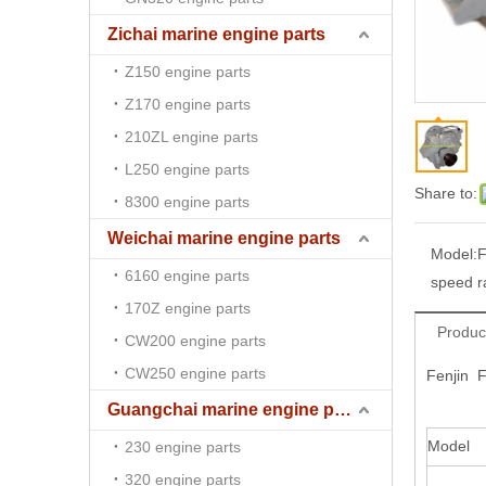
Zichai marine engine parts
Z150 engine parts
Z170 engine parts
210ZL engine parts
L250 engine parts
Share to:
8300 engine parts
Weichai marine engine parts
Model:
F
6160 engine parts
speed r
170Z engine parts
Produc
CW200 engine parts
CW250 engine parts
Fenjin 
Guangchai marine engine parts
Model
230 engine parts
320 engine parts