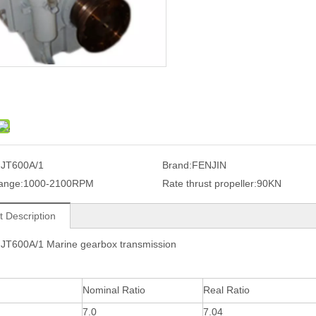
JT600A/1
Brand:
FENJIN
ange:
1000-2100RPM
Rate thrust propeller:
90KN
t Description
FJT600A/1 Marine gearbox transmission
Nominal Ratio
Real Ratio
7.0
7.04