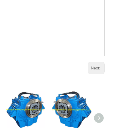
Next: